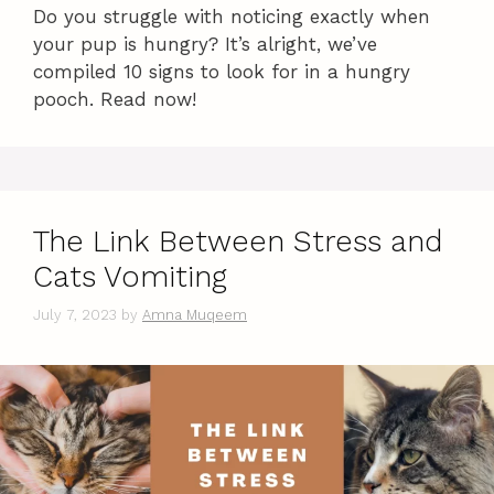
Do you struggle with noticing exactly when
your pup is hungry? It’s alright, we’ve
compiled 10 signs to look for in a hungry
pooch. Read now!
The Link Between Stress and
Cats Vomiting
July 7, 2023
by
Amna Muqeem