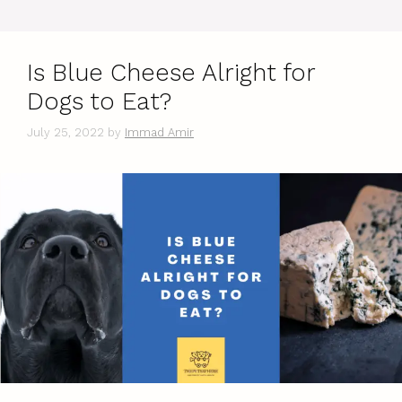
Is Blue Cheese Alright for
Dogs to Eat?
July 25, 2022
by
Immad Amir