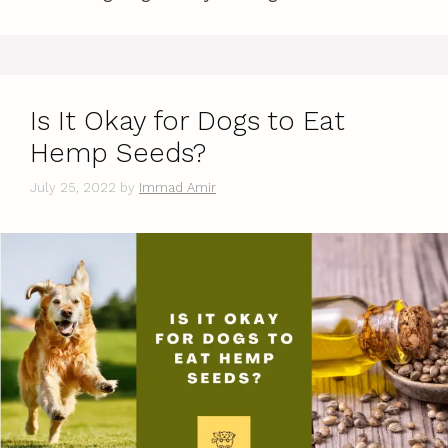
Is It Okay for Dogs to Eat
Hemp Seeds?
July 25, 2022
by
Immad Amir