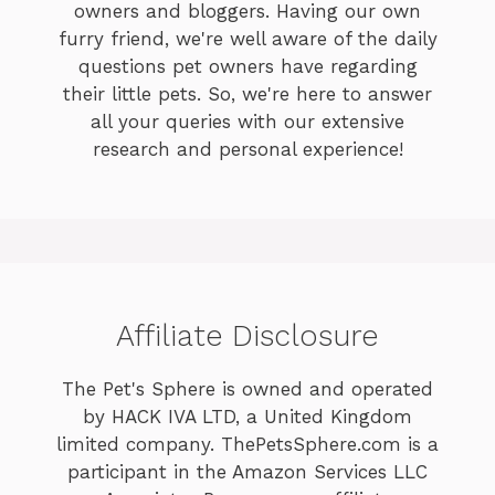
owners and bloggers. Having our own
furry friend, we're well aware of the daily
questions pet owners have regarding
their little pets. So, we're here to answer
all your queries with our extensive
research and personal experience!
Affiliate Disclosure
The Pet's Sphere is owned and operated
by HACK IVA LTD, a United Kingdom
limited company. ThePetsSphere.com is a
participant in the Amazon Services LLC