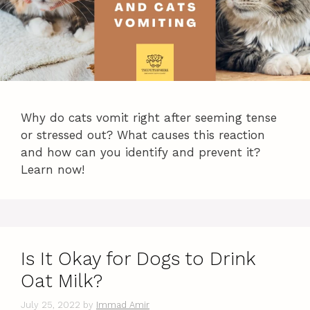
Why do cats vomit right after seeming tense
or stressed out? What causes this reaction
and how can you identify and prevent it?
Learn now!
Is It Okay for Dogs to Drink
Oat Milk?
July 25, 2022
by
Immad Amir