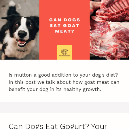
Is mutton a good addition to your dog’s diet?
In this post we talk about how goat meat can
benefit your dog in its healthy growth.
Can Dogs Eat Gogurt? Your