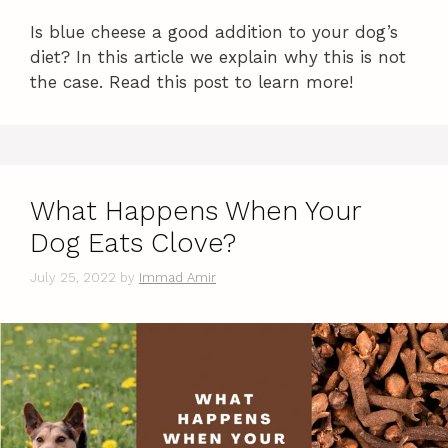
Is blue cheese a good addition to your dog’s
diet? In this article we explain why this is not
the case. Read this post to learn more!
What Happens When Your
Dog Eats Clove?
July 25, 2022
by
Immad Amir