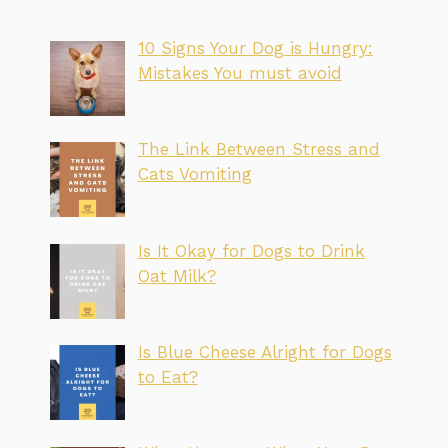
10 Signs Your Dog is Hungry:
Mistakes You must avoid
The Link Between Stress and
Cats Vomiting
Is It Okay for Dogs to Drink
Oat Milk?
Is Blue Cheese Alright for Dogs
to Eat?