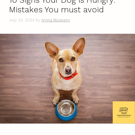
10 Signs Your Dog is Hungry:
Mistakes You must avoid
July 23, 2023
by
Amna Muqeem