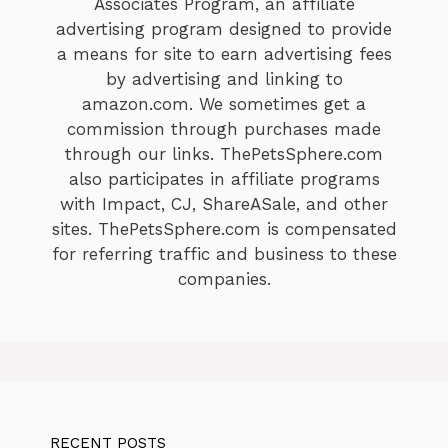
Associates Program, an affiliate
advertising program designed to provide
a means for site to earn advertising fees
by advertising and linking to
amazon.com. We sometimes get a
commission through purchases made
through our links. ThePetsSphere.com
also participates in affiliate programs
with Impact, CJ, ShareASale, and other
sites. ThePetsSphere.com is compensated
for referring traffic and business to these
companies.
RECENT POSTS