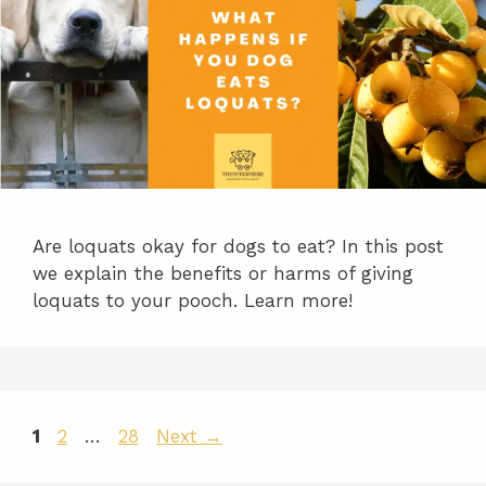
Are loquats okay for dogs to eat? In this post
we explain the benefits or harms of giving
loquats to your pooch. Learn more!
Page
Page
Page
1
2
…
28
Next
→