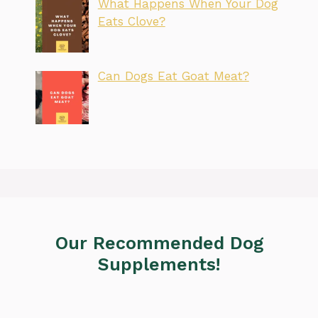
What Happens When Your Dog
Eats Clove?
Can Dogs Eat Goat Meat?
Our Recommended Dog
Supplements!