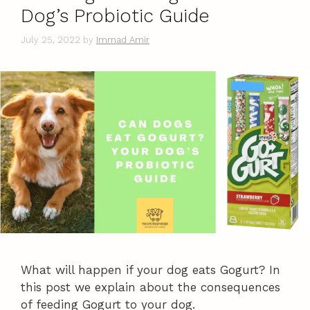
Dog’s Probiotic Guide
July 25, 2022
by
Immad Amir
What will happen if your dog eats Gogurt? In
this post we explain about the consequences
of feeding Gogurt to your dog.