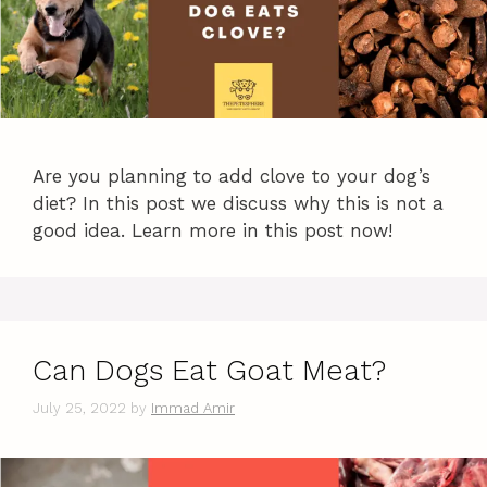
Are you planning to add clove to your dog’s
diet? In this post we discuss why this is not a
good idea. Learn more in this post now!
Can Dogs Eat Goat Meat?
July 25, 2022
by
Immad Amir