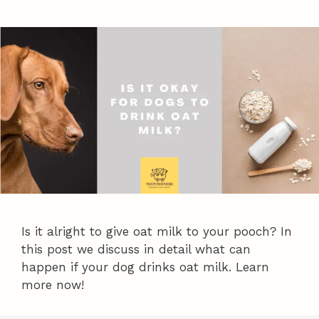
Is it alright to give oat milk to your pooch? In
this post we discuss in detail what can
happen if your dog drinks oat milk. Learn
more now!