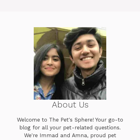
About Us
Welcome to The Pet's Sphere! Your go-to
blog for all your pet-related questions.
We're Immad and Amna, proud pet