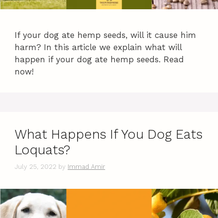
If your dog ate hemp seeds, will it cause him
harm? In this article we explain what will
happen if your dog ate hemp seeds. Read
now!
What Happens If You Dog Eats
Loquats?
July 25, 2022
by
Immad Amir