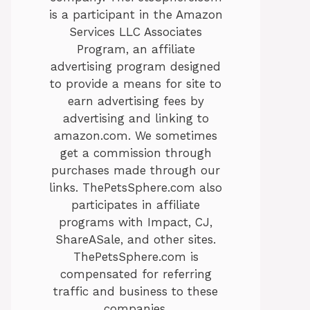
is a participant in the Amazon
Services LLC Associates
Program, an affiliate
advertising program designed
to provide a means for site to
earn advertising fees by
advertising and linking to
amazon.com. We sometimes
get a commission through
purchases made through our
links. ThePetsSphere.com also
participates in affiliate
programs with Impact, CJ,
ShareASale, and other sites.
ThePetsSphere.com is
compensated for referring
traffic and business to these
companies.