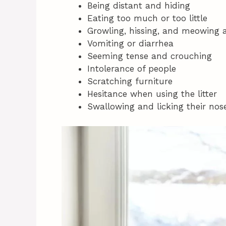
Being distant and hiding
Eating too much or too little
Growling, hissing, and meowing a
Vomiting or diarrhea
Seeming tense and crouching
Intolerance of people
Scratching furniture
Hesitance when using the litter
Swallowing and licking their nose