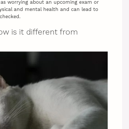
ch as worrying about an upcoming exam or
hysical and mental health and can lead to
nchecked.
ow is it different from