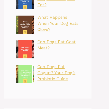
Eat?
What Happens
When Your Dog Eats
Clove?
Can Dogs Eat Goat
Meat?
Can Dogs Eat
Gogurt? Your Dog’s
Probiotic Guide