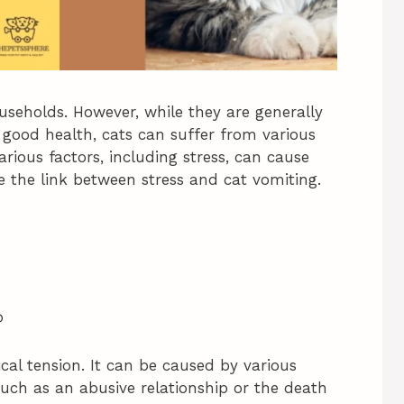
eholds. However, while they are generally
 good health, cats can suffer from various
arious factors, including stress, can cause
ore the link between stress and cat vomiting.
?
ical tension. It can be caused by various
such as an abusive relationship or the death