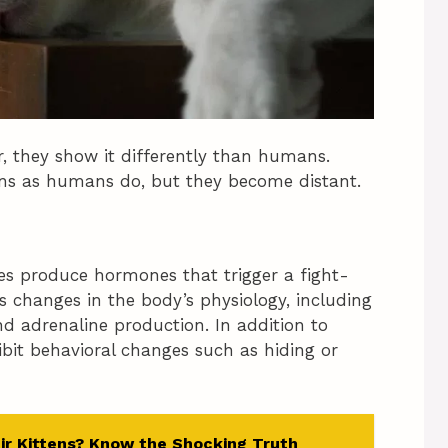
r, they show it differently than humans.
ions as humans do, but they become distant.
ies produce hormones that trigger a fight-
s changes in the body’s physiology, including
nd adrenaline production. In addition to
ibit behavioral changes such as hiding or
ir Kittens? Know the Shocking Truth