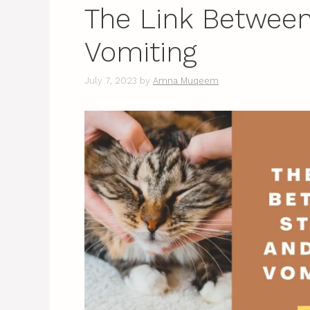
The Link Between
Vomiting
July 7, 2023
by
Amna Muqeem