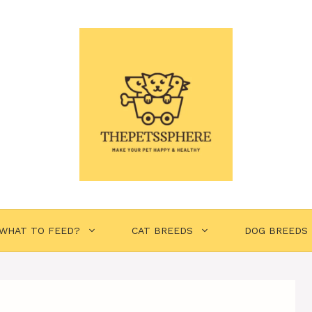
WHAT TO FEED?
CAT BREEDS
DOG BREEDS