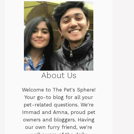
About Us
Welcome to The Pet's Sphere!
Your go-to blog for all your
pet-related questions. We're
Immad and Amna, proud pet
owners and bloggers. Having
our own furry friend, we're