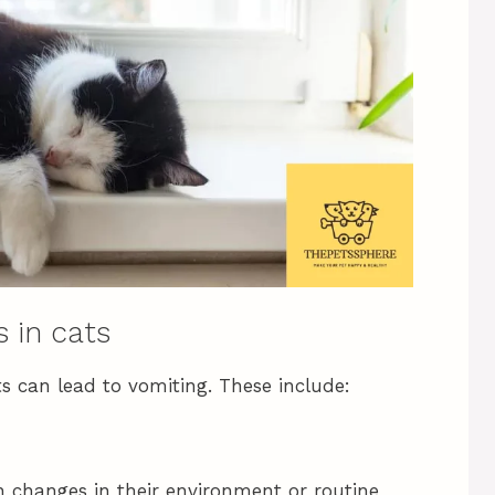
 in cats
s can lead to vomiting. These include:
n changes in their environment or routine