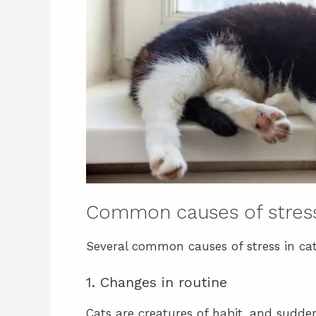
Common causes of stress
Several common causes of stress in cat
1. Changes in routine
Cats are creatures of habit, and sudde