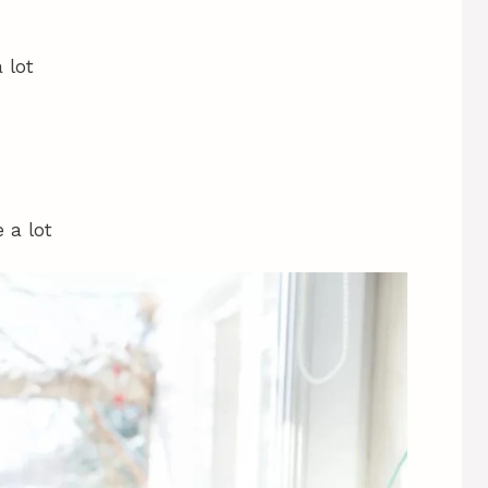
 lot
 a lot