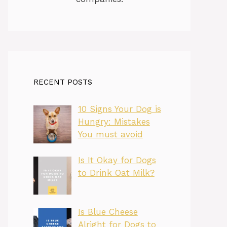
RECENT POSTS
10 Signs Your Dog is
Hungry: Mistakes
You must avoid
Is It Okay for Dogs
to Drink Oat Milk?
Is Blue Cheese
Alright for Dogs to