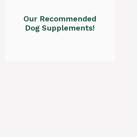
Our Recommended
Dog Supplements!