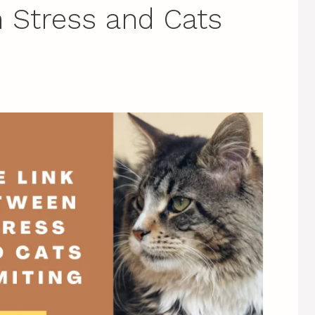
 Stress and Cats