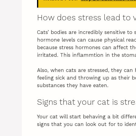
How does stress lead to 
Cats’ bodies are incredibly sensitive t
hormone levels can cause physical rea
because stress hormones can affect the
irritated. This inflammtion in the stom
Also, when cats are stressed, they can
feeling sick and throwing up as their b
substances they have eaten.
Signs that your cat is str
Your cat will start behaving a bit differ
signs that you can look out for to iden