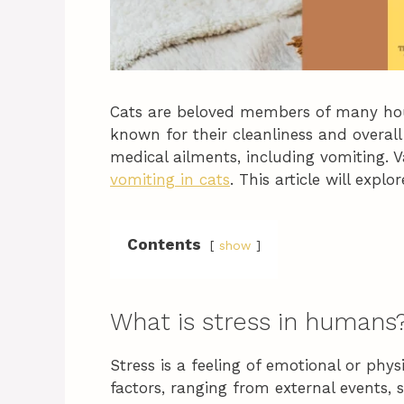
Cats are beloved members of many hous
known for their cleanliness and overall
medical ailments, including vomiting. V
vomiting in cats
. This article will expl
Contents
show
What is stress in humans
Stress is a feeling of emotional or phys
factors, ranging from external events, 