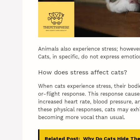
Animals also experience stress; howeve
Cats, in specific, do not express emot
How does stress affect cats?
When cats experience stress, their bod
or-flight response. This response cause
increased heart rate, blood pressure, a
these physical responses, cats may exh
becoming more vocal than usual.
Related Post:
Why Do Cats Hide The