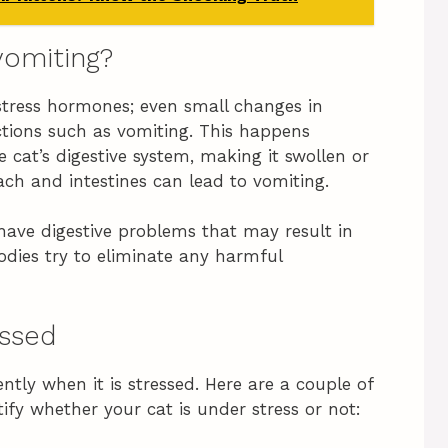
vomiting?
o stress hormones; even small changes in
ctions such as vomiting. This happens
 cat’s digestive system, making it swollen or
ach and intestines can lead to vomiting.
 have digestive problems that may result in
odies try to eliminate any harmful
essed
ently when it is stressed. Here are a couple of
tify whether your cat is under stress or not: