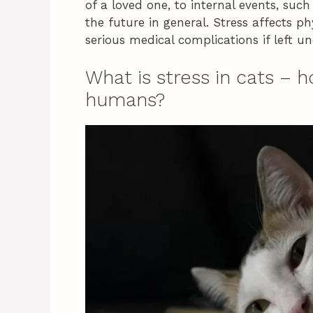
of a loved one, to internal events, su
the future in general. Stress affects p
serious medical complications if left u
What is stress in cats – h
humans?