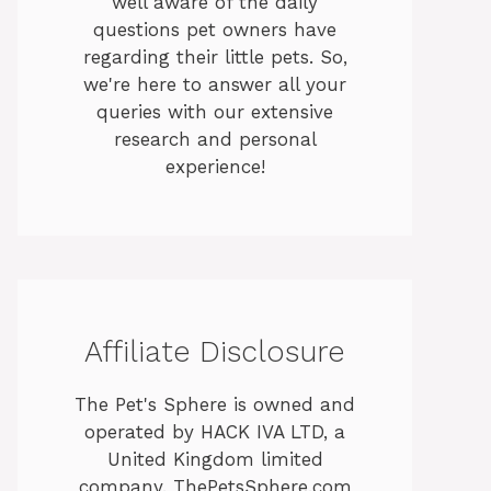
well aware of the daily
questions pet owners have
regarding their little pets. So,
we're here to answer all your
queries with our extensive
research and personal
experience!
Affiliate Disclosure
The Pet's Sphere is owned and
operated by HACK IVA LTD, a
United Kingdom limited
company. ThePetsSphere.com