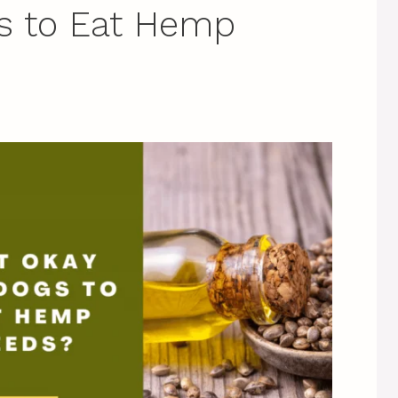
gs to Eat Hemp