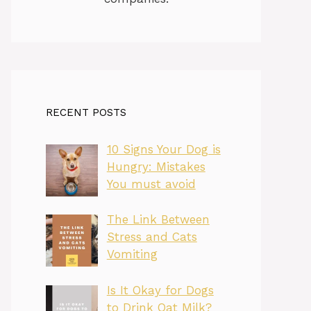
RECENT POSTS
10 Signs Your Dog is
Hungry: Mistakes
You must avoid
The Link Between
Stress and Cats
Vomiting
Is It Okay for Dogs
to Drink Oat Milk?