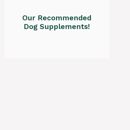
Our Recommended
Dog Supplements!