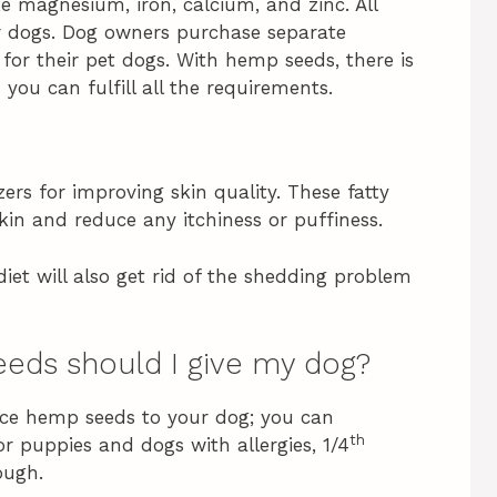
e magnesium, iron, calcium, and zinc. All
for dogs. Dog owners purchase separate
 for their pet dogs. With hemp seeds, there is
ou can fulfill all the requirements.
ers for improving skin quality. These fatty
kin and reduce any itchiness or puffiness.
iet will also get rid of the shedding problem
eds should I give my dog?
duce hemp seeds to your dog; you can
th
or puppies and dogs with allergies, 1/4
ough.