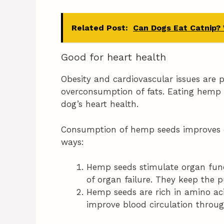
Related Post:
Can Dogs Eat Catnip?
Good for heart health
Obesity and cardiovascular issues ar
overconsumption of fats. Eating hemp s
dog’s heart health.
Consumption of hemp seeds improves do
ways:
Hemp seeds stimulate organ func
of organ failure. They keep the p
Hemp seeds are rich in amino aci
improve blood circulation throu