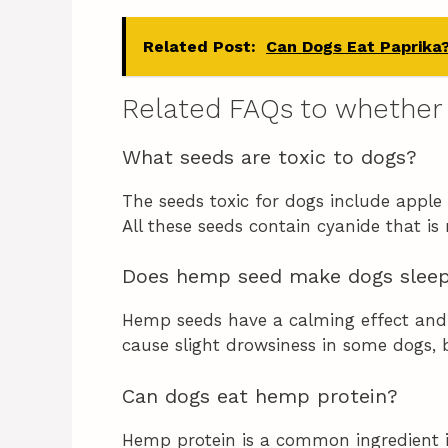
Related Post:
Can Dogs Eat Paprika
Related FAQs to whether
What seeds are toxic to dogs?
The seeds toxic for dogs include apple 
All these seeds contain cyanide that is
Does hemp seed make dogs slee
Hemp seeds have a calming effect and 
cause slight drowsiness in some dogs, b
Can dogs eat hemp protein?
Hemp protein is a common ingredient 