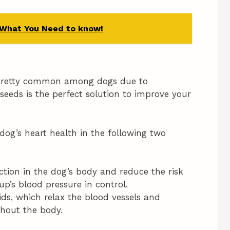
 What You Need to know!
e pretty common among dogs due to
eeds is the perfect solution to improve your
g’s heart health in the following two
tion in the dog’s body and reduce the risk
up’s blood pressure in control.
ds, which relax the blood vessels and
ghout the body.