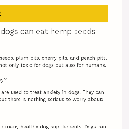
?
 dogs can eat hemp seeds
seeds, plum pits, cherry pits, and peach pits.
 not only toxic for dogs but also for humans.
py?
are used to treat anxiety in dogs. They can
ut there is nothing serious to worry about!
in many healthy dog supplements. Dogs can