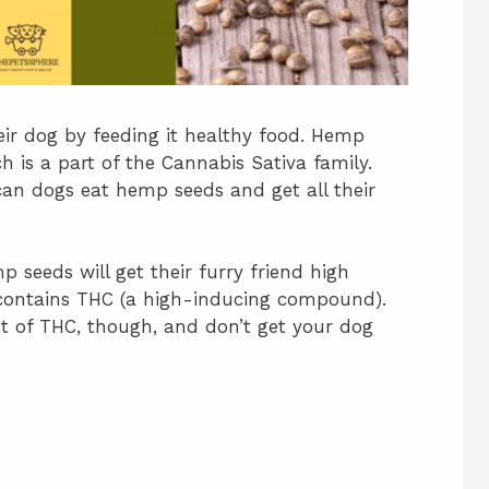
ir dog by feeding it healthy food. Hemp
is a part of the Cannabis Sativa family.
 can dogs eat hemp seeds and get all their
seeds will get their furry friend high
contains THC (a high-inducing compound).
 of THC, though, and don’t get your dog