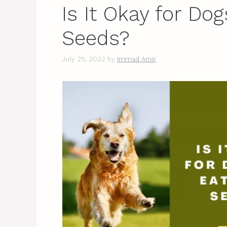
Is It Okay for Do
Seeds?
July 25, 2022
by
Immad Amir