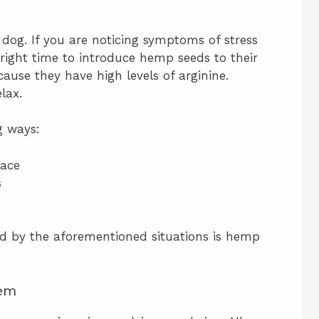
 dog. If you are noticing symptoms of stress
e right time to introduce hemp seeds to their
ause they have high levels of arginine.
lax.
g ways:
lace
s
ed by the aforementioned situations is hemp
tem