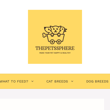
WHAT TO FEED?
CAT BREEDS
DOG BREEDS