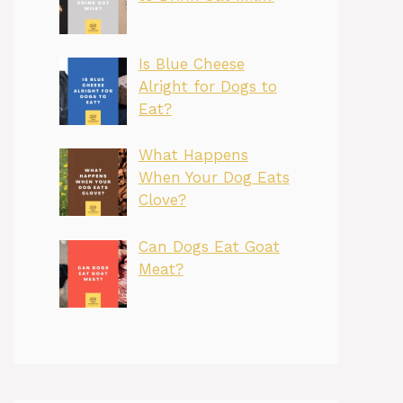
Is Blue Cheese
Alright for Dogs to
Eat?
What Happens
When Your Dog Eats
Clove?
Can Dogs Eat Goat
Meat?