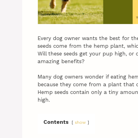
Every dog owner wants the best for the
seeds come from the hemp plant, which 
Will these seeds get your pup high, or
amazing benefits?
Many dog owners wonder if eating hemp 
because they come from a plant that 
Hemp seeds contain only a tiny amount
high.
Contents
show