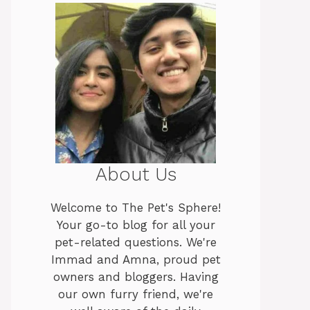
About Us
Welcome to The Pet's Sphere!
Your go-to blog for all your
pet-related questions. We're
Immad and Amna, proud pet
owners and bloggers. Having
our own furry friend, we're