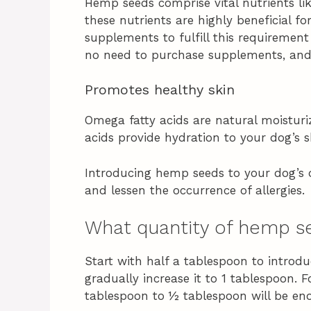
Hemp seeds comprise vital nutrients lik
these nutrients are highly beneficial 
supplements to fulfill this requirement
no need to purchase supplements, and y
Promotes healthy skin
Omega fatty acids are natural moisturiz
acids provide hydration to your dog’s s
Introducing hemp seeds to your dog’s d
and lessen the occurrence of allergies.
What quantity of hemp se
Start with half a tablespoon to intro
gradually increase it to 1 tablespoon. F
tablespoon to ½ tablespoon will be en