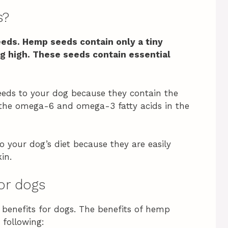
s?
eeds. Hemp seeds contain only a tiny
g high.
These seeds contain essential
eds to your dog because they contain the
: the omega-6 and omega-3 fatty acids in the
o your dog’s diet because they are easily
in.
or dogs
benefits for dogs. The benefits of hemp
 following: