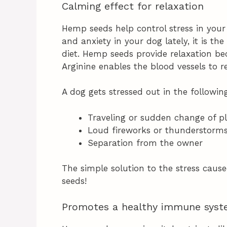
Calming effect for relaxation
Hemp seeds help control stress in your
and anxiety in your dog lately, it is th
diet. Hemp seeds provide relaxation bec
Arginine enables the blood vessels to re
A dog gets stressed out in the followin
Traveling or sudden change of p
Loud fireworks or thunderstorm
Separation from the owner
The simple solution to the stress caus
seeds!
Promotes a healthy immune sys