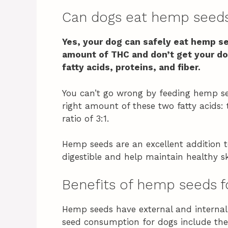
Can dogs eat hemp seed
Yes, your dog can safely eat hemp s
amount of THC and don’t get your do
fatty acids, proteins, and fiber.
You can’t go wrong by feeding hemp se
right amount of these two fatty acids
ratio of 3:1.
Hemp seeds are an excellent addition t
digestible and help maintain healthy sk
Benefits of hemp seeds f
Hemp seeds have external and internal 
seed consumption for dogs include the