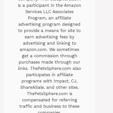
is a participant in the Amazon
Services LLC Associates
Program, an affiliate
advertising program designed
to provide a means for site to
earn advertising fees by
advertising and linking to
amazon.com. We sometimes
get a commission through
purchases made through our
links. ThePetsSphere.com also
participates in affiliate
programs with Impact, CJ,
ShareASale, and other sites.
ThePetsSphere.com is
compensated for referring
traffic and business to these
companies.