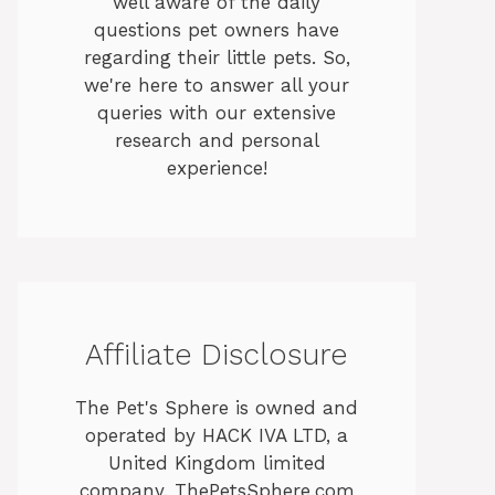
well aware of the daily
questions pet owners have
regarding their little pets. So,
we're here to answer all your
queries with our extensive
research and personal
experience!
Affiliate Disclosure
The Pet's Sphere is owned and
operated by HACK IVA LTD, a
United Kingdom limited
company. ThePetsSphere.com