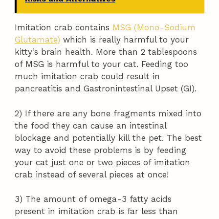
Imitation crab contains
MSG (Mono-Sodium
Glutamate)
which is really harmful to your
kitty’s brain health. More than 2 tablespoons
of MSG is harmful to your cat. Feeding too
much imitation crab could result in
pancreatitis and Gastronintestinal Upset (GI).
2) If there are any bone fragments mixed into
the food they can cause an intestinal
blockage and potentially kill the pet. The best
way to avoid these problems is by feeding
your cat just one or two pieces of imitation
crab instead of several pieces at once!
3) The amount of omega-3 fatty acids
present in imitation crab is far less than