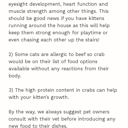
eyesight development, heart function and
muscle strength among other things. This
should be good news if you have kittens
running around the house as this will help
keep them strong enough for playtime or
even chasing each other up the stairs!
2) Some cats are allergic to beef so crab
would be on their list of food options
available without any reactions from their
body.
3) The high protein content in crabs can help
with your kitten’s growth.
By the way, we always suggest pet owners
consult with their vet before introducing any
new food to their dishes.