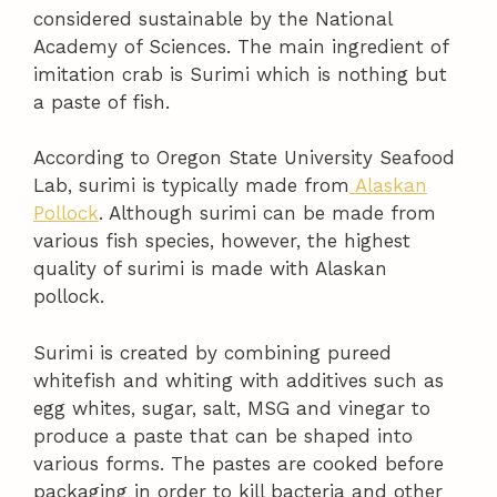
considered sustainable by the National
Academy of Sciences. The main ingredient of
imitation crab is Surimi which is nothing but
a paste of fish.
According to Oregon State University Seafood
Lab, surimi is typically made from
Alaskan
Pollock
. Although surimi can be made from
various fish species, however, the highest
quality of surimi is made with Alaskan
pollock.
Surimi is created by combining pureed
whitefish and whiting with additives such as
egg whites, sugar, salt, MSG and vinegar to
produce a paste that can be shaped into
various forms. The pastes are cooked before
packaging in order to kill bacteria and other