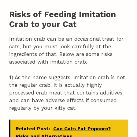
Risks of Feeding Imitation
Crab to your Cat
Imitation crab can be an occasional treat for
cats, but you must look carefully at the
ingredients of that. Below are some risks
associated with imitation crab.
1) As the name suggests, imitation crab is not
the regular crab. It is actually highly
processed crab meat that contains additives
and can have adverse effects if consumed
regularly by your kitty cat.
Related Post:
Can Cats Eat Popcorn?
Risks and Alternatives