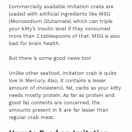
Commercially available imitation crabs are
loaded with artificial ingredients like MSG
(Monosodium Glutamate) which can triple
your kitty’s Insulin level if they consumed
more than 2 tablespoons of that. MSG is also
bad for brain health.
But there is some good news too!
Unlike other seafood, imitation crab is quite
low in Mercury. Also, it contains a lesser
amount of cholesterol, fat, carbs as your kitty
needs mostly protein. As far as protein and
good fat contents are concerned, the
amounts present in it are far lesser than
regular crab meat.