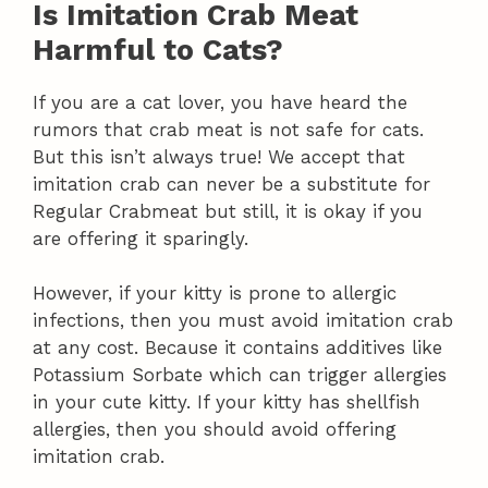
Is Imitation Crab Meat
Harmful to Cats?
If you are a cat lover, you have heard the
rumors that crab meat is not safe for cats.
But this isn’t always true! We accept that
imitation crab can never be a substitute for
Regular Crabmeat but still, it is okay if you
are offering it sparingly.
However, if your kitty is prone to allergic
infections, then you must avoid imitation crab
at any cost. Because it contains additives like
Potassium Sorbate which can trigger allergies
in your cute kitty. If your kitty has shellfish
allergies, then you should avoid offering
imitation crab.