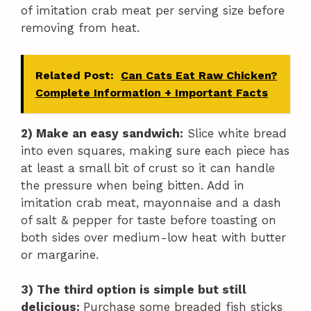
of imitation crab meat per serving size before
removing from heat.
Related Post:
Can Cats Eat Raw Chicken?
Complete Information + Important Facts
2) Make an easy sandwich:
Slice white bread
into even squares, making sure each piece has
at least a small bit of crust so it can handle
the pressure when being bitten. Add in
imitation crab meat, mayonnaise and a dash
of salt & pepper for taste before toasting on
both sides over medium-low heat with butter
or margarine.
3) The third option is simple but still
delicious:
Purchase some breaded fish sticks