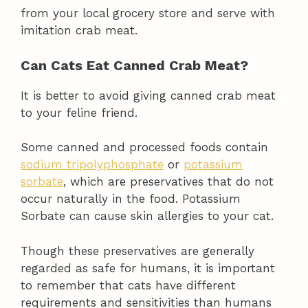
from your local grocery store and serve with
imitation crab meat.
Can Cats Eat Canned Crab Meat?
It is better to avoid giving canned crab meat
to your feline friend.
Some canned and processed foods contain
sodium tripolyphosphate
or
potassium
sorbate
, which are preservatives that do not
occur naturally in the food. Potassium
Sorbate can cause skin allergies to your cat.
Though these preservatives are generally
regarded as safe for humans, it is important
to remember that cats have different
requirements and sensitivities than humans