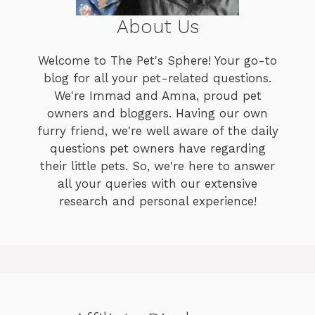
About Us
Welcome to The Pet's Sphere! Your go-to
blog for all your pet-related questions.
We're Immad and Amna, proud pet
owners and bloggers. Having our own
furry friend, we're well aware of the daily
questions pet owners have regarding
their little pets. So, we're here to answer
all your queries with our extensive
research and personal experience!