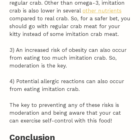
regular crab. Other than omega-3, imitation
crab is also lower in several
other nutrients
compared to real crab. So, for a safer bet, you
should go with regular crab meat for your
kitty instead of some imitation crab meat.
3) An increased risk of obesity can also occur
from eating too much imitation crab. So,
moderation is the key.
4) Potential allergic reactions can also occur
from eating imitation crab.
The key to preventing any of these risks is
moderation and being aware that your cat
can exercise self-control with this food!
Conclusion