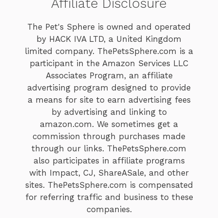
Affiliate Disclosure
The Pet's Sphere is owned and operated
by HACK IVA LTD, a United Kingdom
limited company. ThePetsSphere.com is a
participant in the Amazon Services LLC
Associates Program, an affiliate
advertising program designed to provide
a means for site to earn advertising fees
by advertising and linking to
amazon.com. We sometimes get a
commission through purchases made
through our links. ThePetsSphere.com
also participates in affiliate programs
with Impact, CJ, ShareASale, and other
sites. ThePetsSphere.com is compensated
for referring traffic and business to these
companies.