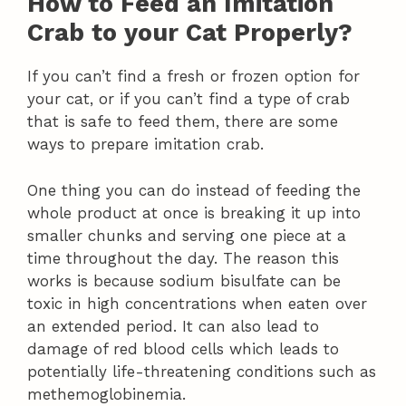
How to Feed an Imitation
Crab to your Cat Properly?
If you can’t find a fresh or frozen option for
your cat, or if you can’t find a type of crab
that is safe to feed them, there are some
ways to prepare imitation crab.
One thing you can do instead of feeding the
whole product at once is breaking it up into
smaller chunks and serving one piece at a
time throughout the day. The reason this
works is because sodium bisulfate can be
toxic in high concentrations when eaten over
an extended period. It can also lead to
damage of red blood cells which leads to
potentially life-threatening conditions such as
methemoglobinemia.