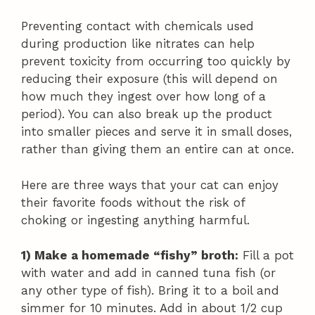
Preventing contact with chemicals used
during production like nitrates can help
prevent toxicity from occurring too quickly by
reducing their exposure (this will depend on
how much they ingest over how long of a
period). You can also break up the product
into smaller pieces and serve it in small doses,
rather than giving them an entire can at once.
Here are three ways that your cat can enjoy
their favorite foods without the risk of
choking or ingesting anything harmful.
1) Make a homemade “fishy” broth:
Fill a pot
with water and add in canned tuna fish (or
any other type of fish). Bring it to a boil and
simmer for 10 minutes. Add in about 1/2 cup