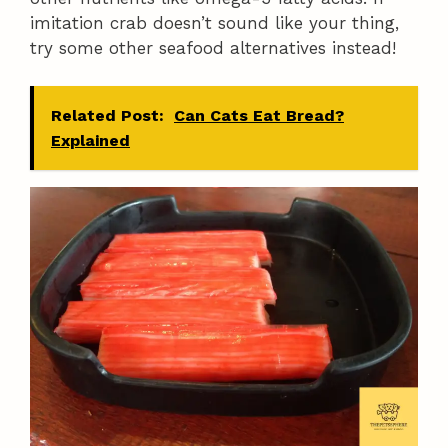
imitation crab doesn’t sound like your thing,
try some other seafood alternatives instead!
Related Post:
Can Cats Eat Bread?
Explained