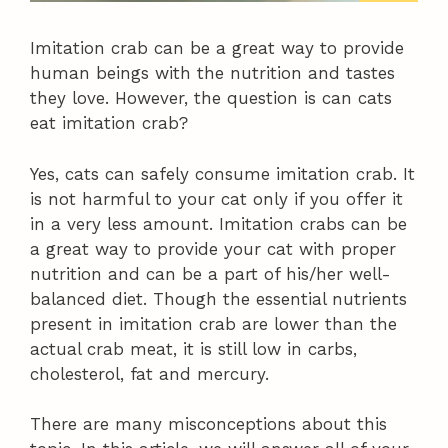
Imitation crab can be a great way to provide
human beings with the nutrition and tastes
they love. However, the question is can cats
eat imitation crab?
Yes, cats can safely consume imitation crab. It
is not harmful to your cat only if you offer it
in a very less amount. Imitation crabs can be
a great way to provide your cat with proper
nutrition and can be a part of his/her well-
balanced diet. Though the essential nutrients
present in imitation crab are lower than the
actual crab meat, it is still low in carbs,
cholesterol, fat and mercury.
There are many misconceptions about this