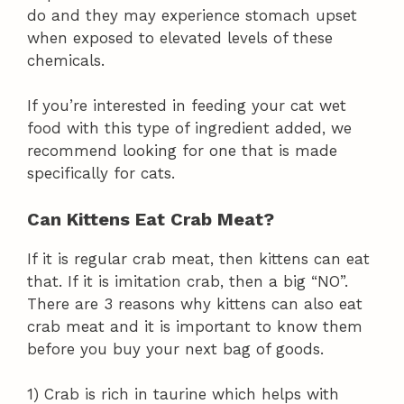
do and they may experience stomach upset
when exposed to elevated levels of these
chemicals.
If you’re interested in feeding your cat wet
food with this type of ingredient added, we
recommend looking for one that is made
specifically for cats.
Can Kittens Eat Crab Meat?
If it is regular crab meat, then kittens can eat
that. If it is imitation crab, then a big “NO”.
There are 3 reasons why kittens can also eat
crab meat and it is important to know them
before you buy your next bag of goods.
1) Crab is rich in taurine which helps with