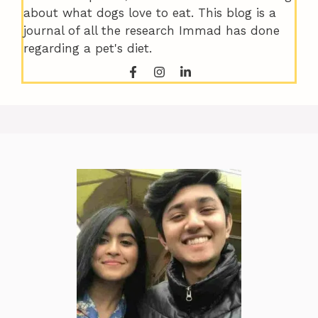
about what dogs love to eat. This blog is a
journal of all the research Immad has done
regarding a pet's diet.