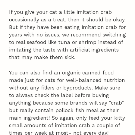
If you give your cat a little imitation crab
occasionally as a treat, then it should be okay.
But if they have been eating imitation crab for
years with no issues, we recommend switching
to real seafood like tuna or shrimp instead of
imitating the taste with artificial ingredients
that may make them sick.
You can also find an organic canned food
made just for cats for well-balanced nutrition
without any fillers or byproducts. Make sure
to always check the label before buying
anything because some brands will say “crab”
but really contain pollock fish meal as their
main ingredient! So again, only feed your kitty
small amounts of imitation crab a couple of
times per week at most- not every day!