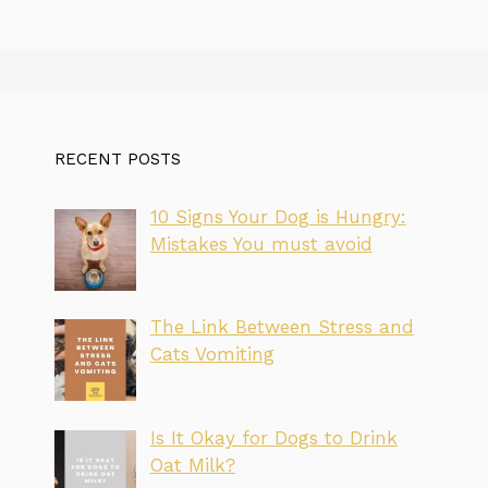
RECENT POSTS
10 Signs Your Dog is Hungry:
Mistakes You must avoid
The Link Between Stress and
Cats Vomiting
Is It Okay for Dogs to Drink
Oat Milk?