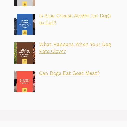
Is Blue Cheese Alright for Dogs
to Eat?
What Happens When Your Dog
Eats Clove?
Can Dogs Eat Goat Meat?