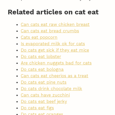
Related articles on cat eat
Can cats eat raw chicken breast
Can cats eat bread crumbs
Cats eat popcorn
Is evaporated milk ok for cats
Do cats get sick if they eat mice
Do cats eat lobster
Are chicken nuggets bad for cats
Do cats eat bologna
Can cats eat cheerios as a treat
Do cats eat pine nuts
Do cats drink chocolate milk
Can cats have zucchini
Do cats eat beef jerky
Do cats eat figs
Do cats eat oranges