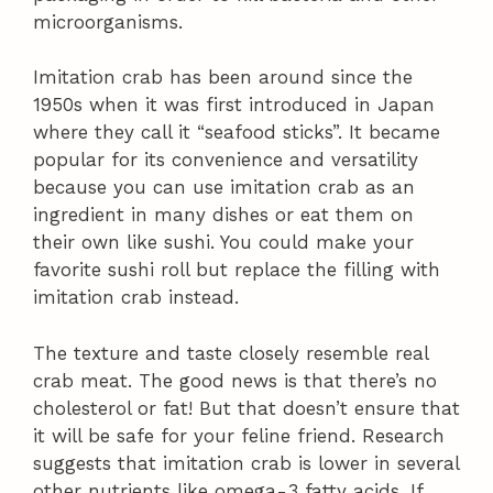
microorganisms.
Imitation crab has been around since the
1950s when it was first introduced in Japan
where they call it “seafood sticks”. It became
popular for its convenience and versatility
because you can use imitation crab as an
ingredient in many dishes or eat them on
their own like sushi. You could make your
favorite sushi roll but replace the filling with
imitation crab instead.
The texture and taste closely resemble real
crab meat. The good news is that there’s no
cholesterol or fat! But that doesn’t ensure that
it will be safe for your feline friend. Research
suggests that imitation crab is lower in several
other nutrients like omega-3 fatty acids. If