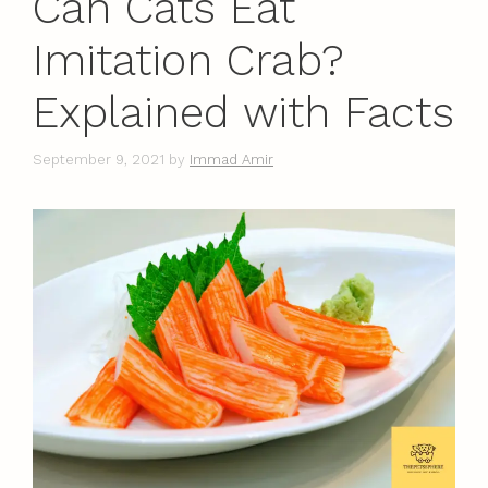
Can Cats Eat
Imitation Crab?
Explained with Facts
September 9, 2021
by
Immad Amir