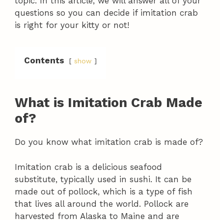
topic. In this article, we will answer all of your
questions so you can decide if imitation crab
is right for your kitty or not!
Contents
show
What is Imitation Crab Made
of?
Do you know what imitation crab is made of?
Imitation crab is a delicious seafood
substitute, typically used in sushi. It can be
made out of pollock, which is a type of fish
that lives all around the world. Pollock are
harvested from Alaska to Maine and are