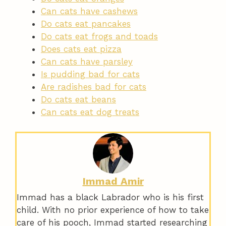
Can cats have cashews
Do cats eat pancakes
Do cats eat frogs and toads
Does cats eat pizza
Can cats have parsley
Is pudding bad for cats
Are radishes bad for cats
Do cats eat beans
Can cats eat dog treats
Immad Amir
Immad has a black Labrador who is his first
child. With no prior experience of how to take
care of his pooch, Immad started researching