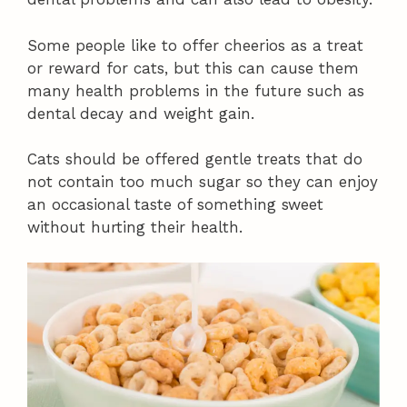
Some people like to offer cheerios as a treat
or reward for cats, but this can cause them
many health problems in the future such as
dental decay and weight gain.
Cats should be offered gentle treats that do
not contain too much sugar so they can enjoy
an occasional taste of something sweet
without hurting their health.