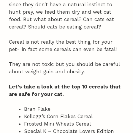
since they don’t have a natural instinct to
hunt prey, we feed them dry and wet cat
food. But what about cereal? Can cats eat
cereal? Should cats be eating cereal?
Cereal is not really the best thing for your
pet- in fact some cereals can even be fatal!
They are not toxic but you should be careful
about weight gain and obesity.
Let’s take a look at the top 10 cereals that
are safe for your cat.
Bran Flake
Kellogg’s Corn Flakes Cereal
Frosted Mini Wheats Cereal
Special K – Chocolate Lovers Edition