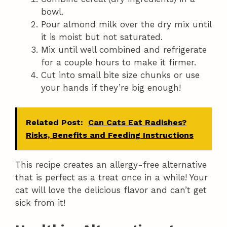
bowl.
Pour almond milk over the dry mix until
it is moist but not saturated.
Mix until well combined and refrigerate
for a couple hours to make it firmer.
Cut into small bite size chunks or use
your hands if they’re big enough!
Related Post:
Can Cats Eat Radishes?
Risks, Benefits and Feeding Instructions
This recipe creates an allergy-free alternative
that is perfect as a treat once in a while! Your
cat will love the delicious flavor and can’t get
sick from it!