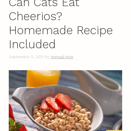
Can Cats Eat
Cheerios?
Homemade Recipe
Included
September 5, 2021
by
Immad Amir