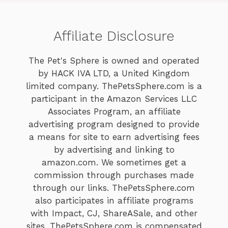
Affiliate Disclosure
The Pet's Sphere is owned and operated
by HACK IVA LTD, a United Kingdom
limited company. ThePetsSphere.com is a
participant in the Amazon Services LLC
Associates Program, an affiliate
advertising program designed to provide
a means for site to earn advertising fees
by advertising and linking to
amazon.com. We sometimes get a
commission through purchases made
through our links. ThePetsSphere.com
also participates in affiliate programs
with Impact, CJ, ShareASale, and other
sites. ThePetsSphere.com is compensated