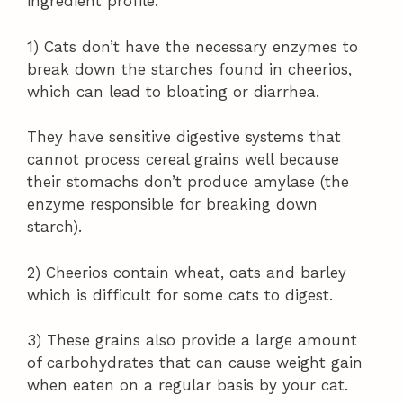
ingredient profile.
1) Cats don’t have the necessary enzymes to
break down the starches found in cheerios,
which can lead to bloating or diarrhea.
They have sensitive digestive systems that
cannot process cereal grains well because
their stomachs don’t produce amylase (the
enzyme responsible for breaking down
starch).
2) Cheerios contain wheat, oats and barley
which is difficult for some cats to digest.
3) These grains also provide a large amount
of carbohydrates that can cause weight gain
when eaten on a regular basis by your cat.