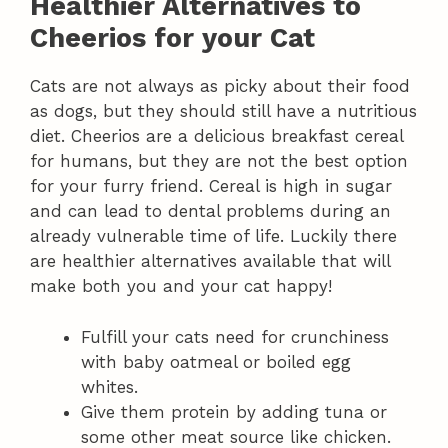
Healthier Alternatives to
Cheerios for your Cat
Cats are not always as picky about their food
as dogs, but they should still have a nutritious
diet. Cheerios are a delicious breakfast cereal
for humans, but they are not the best option
for your furry friend. Cereal is high in sugar
and can lead to dental problems during an
already vulnerable time of life. Luckily there
are healthier alternatives available that will
make both you and your cat happy!
Fulfill your cats need for crunchiness
with baby oatmeal or boiled egg
whites.
Give them protein by adding tuna or
some other meat source like chicken.