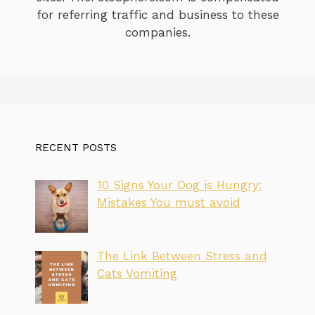
for referring traffic and business to these
companies.
RECENT POSTS
10 Signs Your Dog is Hungry:
Mistakes You must avoid
The Link Between Stress and
Cats Vomiting