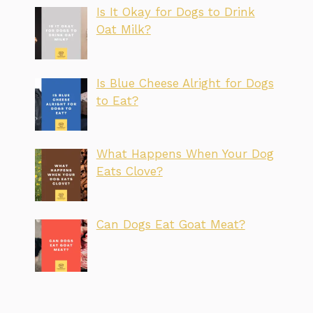
Is It Okay for Dogs to Drink
Oat Milk?
Is Blue Cheese Alright for Dogs
to Eat?
What Happens When Your Dog
Eats Clove?
Can Dogs Eat Goat Meat?