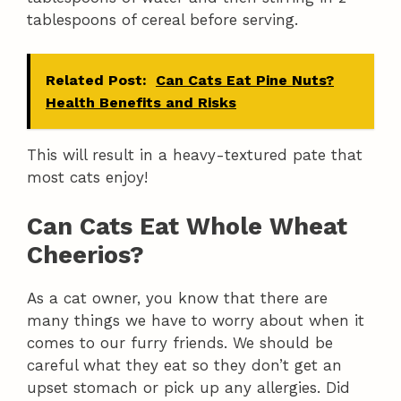
tablespoons of cereal before serving.
Related Post:
Can Cats Eat Pine Nuts?
Health Benefits and Risks
This will result in a heavy-textured pate that
most cats enjoy!
Can Cats Eat Whole Wheat
Cheerios?
As a cat owner, you know that there are
many things we have to worry about when it
comes to our furry friends. We should be
careful what they eat so they don’t get an
upset stomach or pick up any allergies. Did