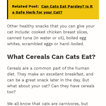
Related Post:
Can Cats Eat Parsley? Is it
a Safe Herb for your Cat?
Other healthy snacks that you can give your
cat include: cooked chicken breast slices,
canned tuna (in water or oil), boiled egg
whites, scrambled eggs or hard-boiled.
What Cereals Can Cats Eat?
Cereals are a common part of the human
diet. They make an excellent breakfast, and
can be a great snack later in the day. But
what about your cat? Can they have cereals
too?
We all know that cats are carnivores, but