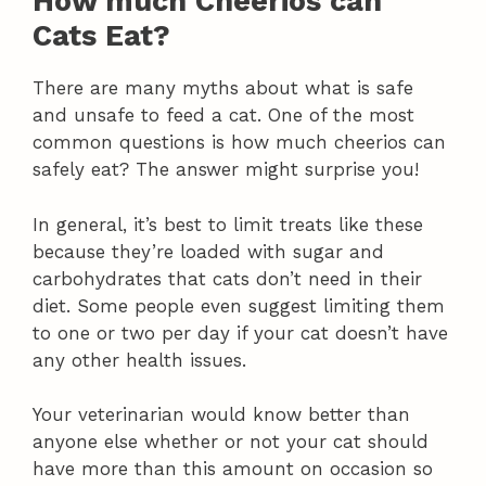
How much Cheerios can
Cats Eat?
There are many myths about what is safe
and unsafe to feed a cat. One of the most
common questions is how much cheerios can
safely eat? The answer might surprise you!
In general, it’s best to limit treats like these
because they’re loaded with sugar and
carbohydrates that cats don’t need in their
diet. Some people even suggest limiting them
to one or two per day if your cat doesn’t have
any other health issues.
Your veterinarian would know better than
anyone else whether or not your cat should
have more than this amount on occasion so