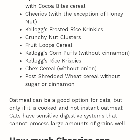
with Cocoa Bites cereal
Cheerios (with the exception of Honey
Nut)
Kellogg’s Frosted Rice Krinkles
Crunchy Nut Clusters
Fruit Loops Cereal
Kellogg’s Corn Puffs (without cinnamon)
Kellogg’s Rice Krispies
Chex Cereal (without onion)
Post Shredded Wheat cereal without
sugar or cinnamon
Oatmeal can be a good option for cats, but
only if it is cooked and not instant oatmeal!
Cats have sensitive digestive systems that
cannot process large amounts of grains well.