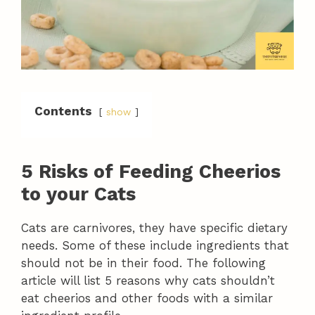
Contents
show
5 Risks of Feeding Cheerios
to your Cats
Cats are carnivores, they have specific dietary
needs. Some of these include ingredients that
should not be in their food. The following
article will list 5 reasons why cats shouldn’t
eat cheerios and other foods with a similar