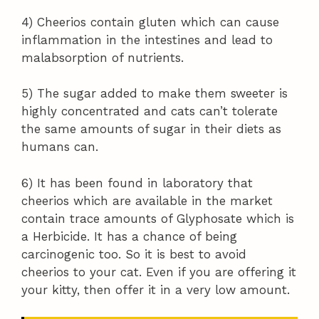
4) Cheerios contain gluten which can cause
inflammation in the intestines and lead to
malabsorption of nutrients.
5) The sugar added to make them sweeter is
highly concentrated and cats can’t tolerate
the same amounts of sugar in their diets as
humans can.
6) It has been found in laboratory that
cheerios which are available in the market
contain trace amounts of Glyphosate which is
a Herbicide. It has a chance of being
carcinogenic too. So it is best to avoid
cheerios to your cat. Even if you are offering it
your kitty, then offer it in a very low amount.