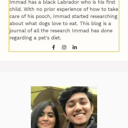
Immad has a black Labrador who is his first
child. With no prior experience of how to take
care of his pooch, Immad started researching
about what dogs love to eat. This blog is a
journal of all the research Immad has done
regarding a pet's diet.