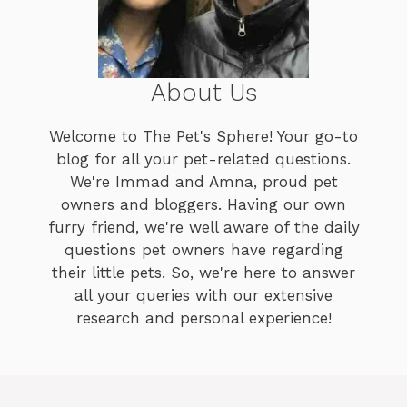
About Us
Welcome to The Pet's Sphere! Your go-to
blog for all your pet-related questions.
We're Immad and Amna, proud pet
owners and bloggers. Having our own
furry friend, we're well aware of the daily
questions pet owners have regarding
their little pets. So, we're here to answer
all your queries with our extensive
research and personal experience!