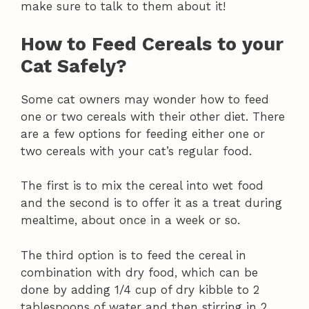
make sure to talk to them about it!
How to Feed Cereals to your
Cat Safely?
Some cat owners may wonder how to feed
one or two cereals with their other diet. There
are a few options for feeding either one or
two cereals with your cat’s regular food.
The first is to mix the cereal into wet food
and the second is to offer it as a treat during
mealtime, about once in a week or so.
The third option is to feed the cereal in
combination with dry food, which can be
done by adding 1/4 cup of dry kibble to 2
tablespoons of water and then stirring in 2