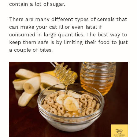
contain a lot of sugar.
There are many different types of cereals that
can make your cat ill or even fatal if
consumed in large quantities. The best way to
keep them safe is by limiting their food to just
a couple of bites.