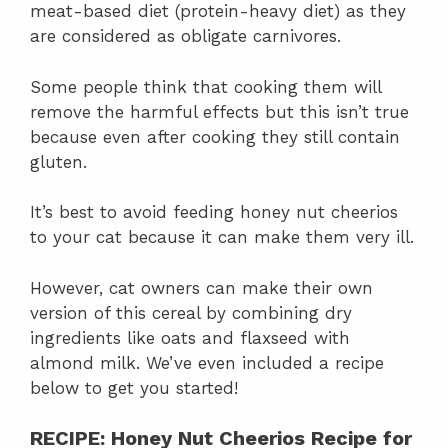
meat-based diet (protein-heavy diet) as they
are considered as obligate carnivores.
Some people think that cooking them will
remove the harmful effects but this isn’t true
because even after cooking they still contain
gluten.
It’s best to avoid feeding honey nut cheerios
to your cat because it can make them very ill.
However, cat owners can make their own
version of this cereal by combining dry
ingredients like oats and flaxseed with
almond milk. We’ve even included a recipe
below to get you started!
RECIPE: Honey Nut Cheerios Recipe for