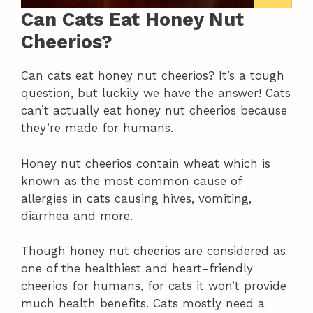
Can Cats Eat Honey Nut
Cheerios?
Can cats eat honey nut cheerios? It’s a tough
question, but luckily we have the answer! Cats
can’t actually eat honey nut cheerios because
they’re made for humans.
Honey nut cheerios contain wheat which is
known as the most common cause of
allergies in cats causing hives, vomiting,
diarrhea and more.
Though honey nut cheerios are considered as
one of the healthiest and heart-friendly
cheerios for humans, for cats it won’t provide
much health benefits. Cats mostly need a