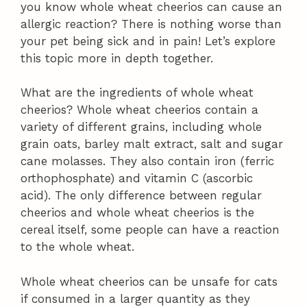
you know whole wheat cheerios can cause an
allergic reaction? There is nothing worse than
your pet being sick and in pain! Let’s explore
this topic more in depth together.
What are the ingredients of whole wheat
cheerios? Whole wheat cheerios contain a
variety of different grains, including whole
grain oats, barley malt extract, salt and sugar
cane molasses. They also contain iron (ferric
orthophosphate) and vitamin C (ascorbic
acid). The only difference between regular
cheerios and whole wheat cheerios is the
cereal itself, some people can have a reaction
to the whole wheat.
Whole wheat cheerios can be unsafe for cats
if consumed in a larger quantity as they