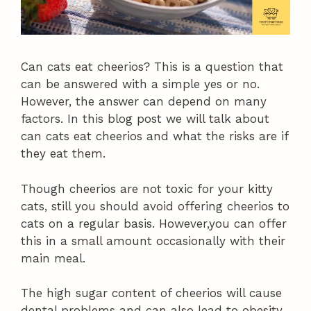
Can cats eat cheerios? This is a question that
can be answered with a simple yes or no.
However, the answer can depend on many
factors. In this blog post we will talk about
can cats eat cheerios and what the risks are if
they eat them.
Though cheerios are not toxic for your kitty
cats, still you should avoid offering cheerios to
cats on a regular basis. However,you can offer
this in a small amount occasionally with their
main meal.
The high sugar content of cheerios will cause
dental problems and can also lead to obesity.