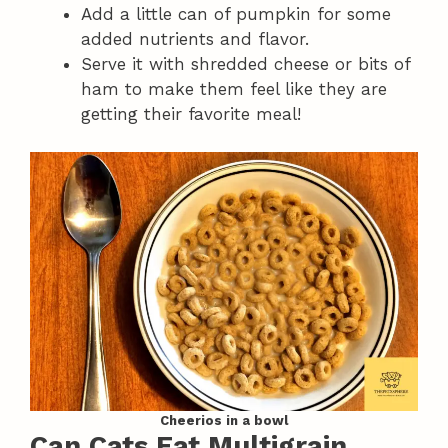
Add a little can of pumpkin for some
added nutrients and flavor.
Serve it with shredded cheese or bits of
ham to make them feel like they are
getting their favorite meal!
Cheerios in a bowl
Can Cats Eat Multigrain