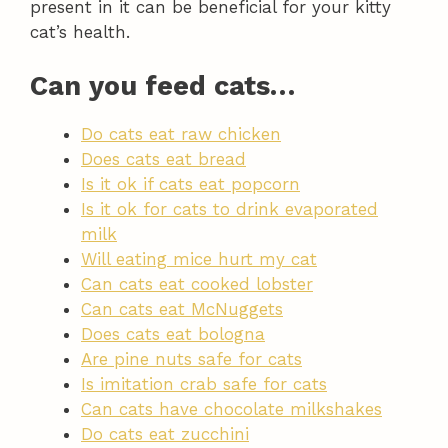
present in it can be beneficial for your kitty
cat’s health.
Can you feed cats…
Do cats eat raw chicken
Does cats eat bread
Is it ok if cats eat popcorn
Is it ok for cats to drink evaporated
milk
Will eating mice hurt my cat
Can cats eat cooked lobster
Can cats eat McNuggets
Does cats eat bologna
Are pine nuts safe for cats
Is imitation crab safe for cats
Can cats have chocolate milkshakes
Do cats eat zucchini