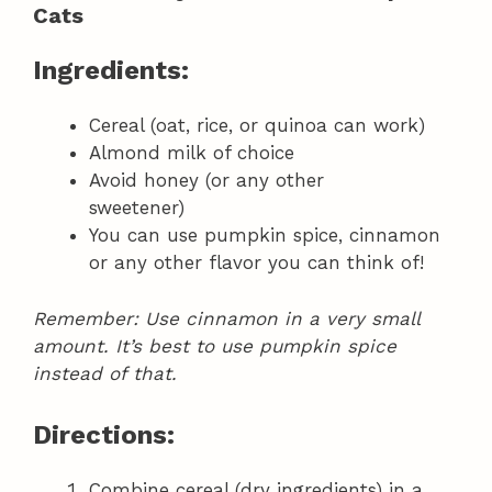
Cats
Ingredients:
Cereal (oat, rice, or quinoa can work)
Almond milk of choice
Avoid honey (or any other
sweetener)
You can use pumpkin spice, cinnamon
or any other flavor you can think of!
Remember: Use cinnamon in a very small
amount. It’s best to use pumpkin spice
instead of that.
Directions:
Combine cereal (dry ingredients) in a