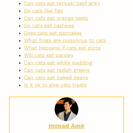
Can cats eat teriyaki beef jerky
Do cats like figs
Can cats eat orange peels
Do cats eat cashews
Does cats eat pancakes
What frogs are poisonous to cats
What happens if cats eat pizza
Will cats eat parsley
Can cats eat white pudding
Can cats eat radish greens
Can cats eat baked beans
Is it ok to give cats treats
Immad Amir