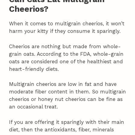
Cheerios?
When it comes to multigrain cheerios, it won’t
harm your kitty if they consume it sparingly.
Cheerios are nothing but made from whole-
grain oats. According to the FDA, whole-grain
oats are considered one of the healthiest and
heart-friendly diets.
Multigrain cheerios are low in fat and have
moderate fiber content in them. So multigrain
cheerios or honey nut cheerios can be fine as
an occasional treat.
If you are offering it sparingly with their main
diet, then the antioxidants, fiber, minerals