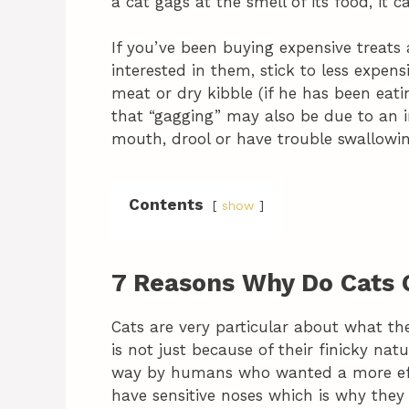
a cat gags at the smell of its food, it 
If you’ve been buying expensive treats 
interested in them, stick to less expen
meat or dry kibble (if he has been eati
that “gagging” may also be due to an i
mouth, drool or have trouble swallowi
Contents
show
7 Reasons Why Do Cats
Cats are very particular about what th
is not just because of their finicky nat
way by humans who wanted a more effic
have sensitive noses which is why they