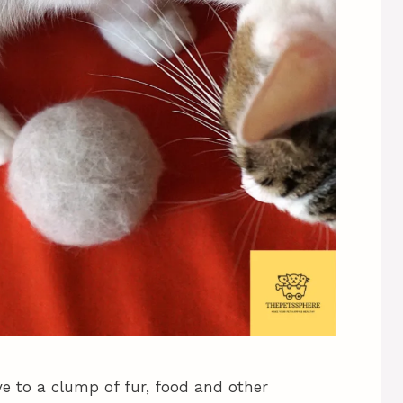
ve to a clump of fur, food and other