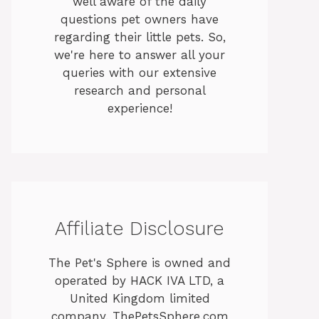
well aware of the daily
questions pet owners have
regarding their little pets. So,
we're here to answer all your
queries with our extensive
research and personal
experience!
Affiliate Disclosure
The Pet's Sphere is owned and
operated by HACK IVA LTD, a
United Kingdom limited
company. ThePetsSphere.com