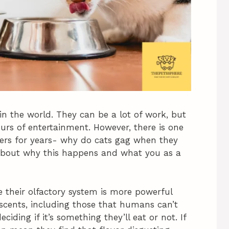
in the world. They can be a lot of work, but
urs of entertainment. However, there is one
ers for years- why do cats gag when they
lk about why this happens and what you as a
 their olfactory system is more powerful
scents, including those that humans can’t
ciding if it’s something they’ll eat or not. If