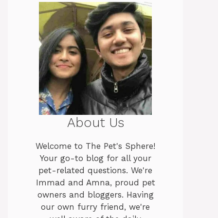
About Us
Welcome to The Pet's Sphere!
Your go-to blog for all your
pet-related questions. We're
Immad and Amna, proud pet
owners and bloggers. Having
our own furry friend, we're