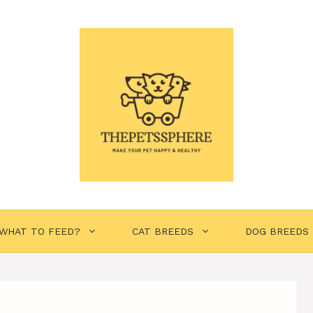
WHAT TO FEED?
CAT BREEDS
DOG BREEDS