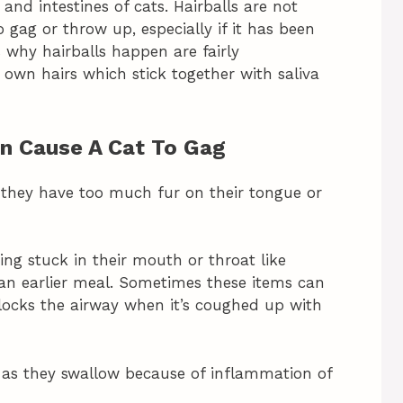
and intestines of cats. Hairballs are not
gag or throw up, especially if it has been
s why hairballs happen are fairly
 own hairs which stick together with saliva
an Cause A Cat To Gag
 they have too much fur on their tongue or
ing stuck in their mouth or throat like
m an earlier meal. Sometimes these items can
locks the airway when it’s coughed up with
e as they swallow because of inflammation of