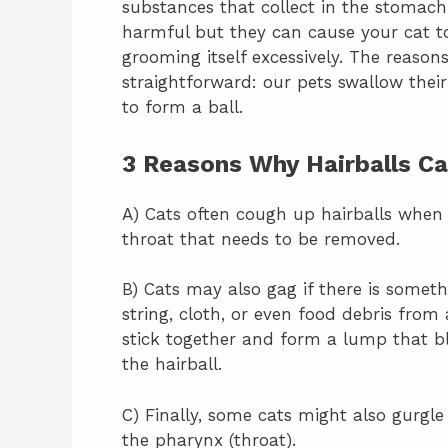
substances that collect in the stomach 
harmful but they can cause your cat to 
grooming itself excessively. The reason
straightforward: our pets swallow their
to form a ball.
3 Reasons Why Hairballs C
A) Cats often cough up hairballs when
throat that needs to be removed.
B) Cats may also gag if there is someth
string, cloth, or even food debris fro
stick together and form a lump that b
the hairball.
C) Finally, some cats might also gurgl
the pharynx (throat).