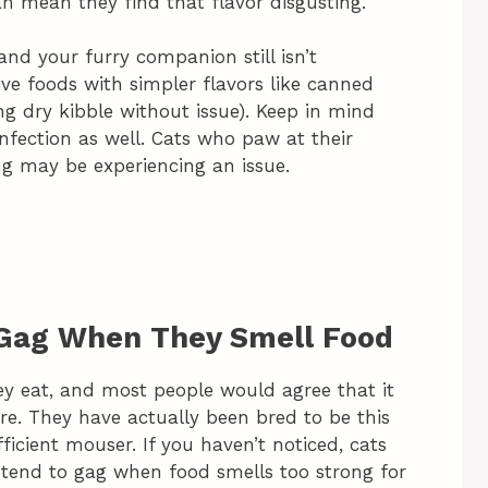
can mean they find that flavor disgusting.
and your furry companion still isn’t
sive foods with simpler flavors like canned
ng dry kibble without issue). Keep in mind
nfection as well. Cats who paw at their
ng may be experiencing an issue.
 Gag When They Smell Food
ey eat, and most people would agree that it
ure. They have actually been bred to be this
ient mouser. If you haven’t noticed, cats
 tend to gag when food smells too strong for