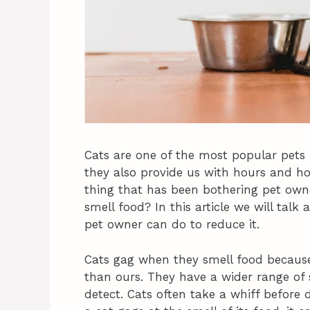
Cats are one of the most popular pets 
they also provide us with hours and ho
thing that has been bothering pet own
smell food? In this article we will ta
pet owner can do to reduce it.
Cats gag when they smell food because
than ours. They have a wider range of 
detect. Cats often take a whiff before de