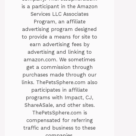
is a participant in the Amazon
Services LLC Associates
Program, an affiliate
advertising program designed
to provide a means for site to
earn advertising fees by
advertising and linking to
amazon.com. We sometimes
get a commission through
purchases made through our
links. ThePetsSphere.com also
participates in affiliate
programs with Impact, CJ,
ShareASale, and other sites.
ThePetsSphere.com is
compensated for referring
traffic and business to these
companies.