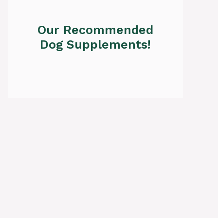
Our Recommended
Dog Supplements!