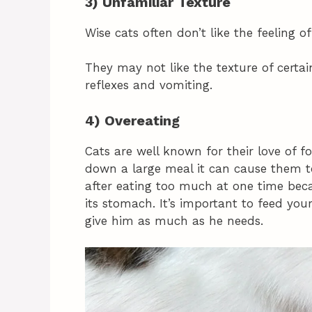
3) Unfamiliar Texture
Wise cats often don’t like the feeling o
They may not like the texture of certa
reflexes and vomiting.
4) Overeating
Cats are well known for their love of 
down a large meal it can cause them t
after eating too much at one time bec
its stomach. It’s important to feed yo
give him as much as he needs.