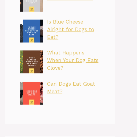
Is Blue Cheese
Alright for Dogs to
Eat?
What Happens
When Your Dog Eats
Clove?
Can Dogs Eat Goat
Meat?