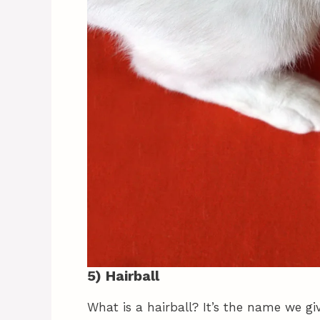
5) Hairball
What is a hairball? It’s the name we gi