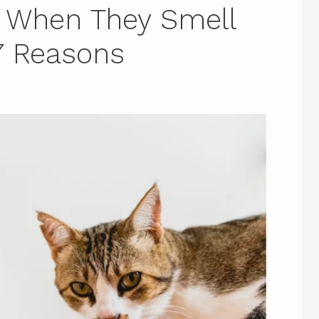
 When They Smell
7 Reasons