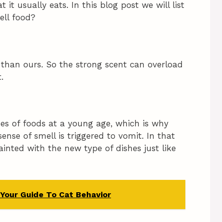
it usually eats. In this blog post we will list
ell food?
r than ours. So the strong scent can overload
.
pes of foods at a young age, which is why
nse of smell is triggered to vomit. In that
inted with the new type of dishes just like
 Your Guide To Cat Behavior