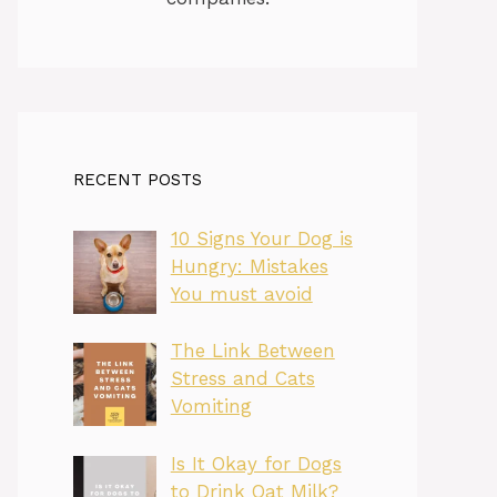
RECENT POSTS
10 Signs Your Dog is
Hungry: Mistakes
You must avoid
The Link Between
Stress and Cats
Vomiting
Is It Okay for Dogs
to Drink Oat Milk?