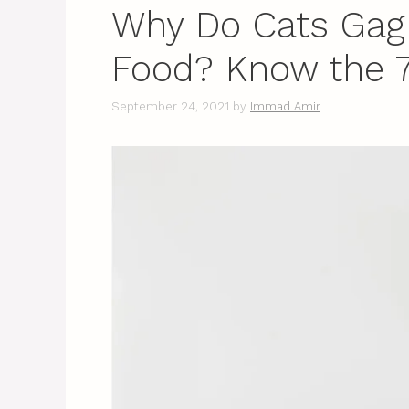
Why Do Cats Gag
Food? Know the 
September 24, 2021
by
Immad Amir