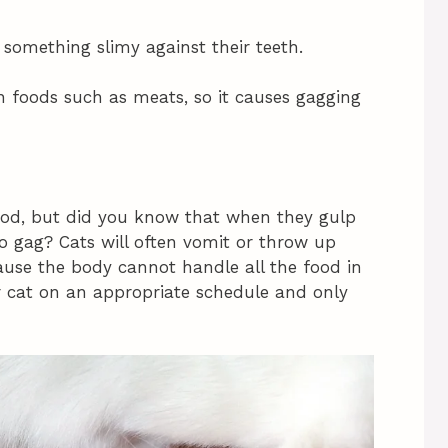
f something slimy against their teeth.
in foods such as meats, so it causes gagging
food, but did you know that when they gulp
o gag? Cats will often vomit or throw up
ause the body cannot handle all the food in
ur cat on an appropriate schedule and only