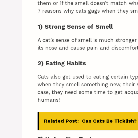
them or if the smell doesn’t match what 
7 reasons why cats gags when they sm
1) Strong Sense of Smell
A cat’s sense of smell is much stronge
its nose and cause pain and discomfort
2) Eating Habits
Cats also get used to eating certain ty
when they smell something new, their se
case, they need some time to get acqua
humans!
Related Post:
Can Cats Be Ticklish?