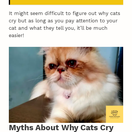
It might seem difficult to figure out why cats
cry but as long as you pay attention to your
cat and what they tell you, it’ll be much
easier!
Myths About Why Cats Cry