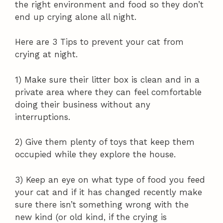
the right environment and food so they don’t
end up crying alone all night.
Here are 3 Tips to prevent your cat from
crying at night.
1) Make sure their litter box is clean and in a
private area where they can feel comfortable
doing their business without any
interruptions.
2) Give them plenty of toys that keep them
occupied while they explore the house.
3) Keep an eye on what type of food you feed
your cat and if it has changed recently make
sure there isn’t something wrong with the
new kind (or old kind, if the crying is