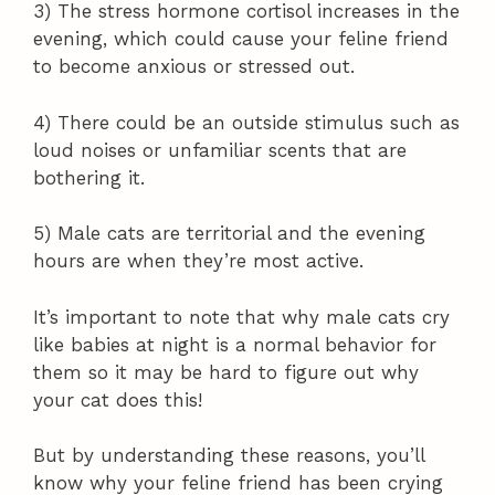
3) The stress hormone cortisol increases in the
evening, which could cause your feline friend
to become anxious or stressed out.
4) There could be an outside stimulus such as
loud noises or unfamiliar scents that are
bothering it.
5) Male cats are territorial and the evening
hours are when they’re most active.
It’s important to note that why male cats cry
like babies at night is a normal behavior for
them so it may be hard to figure out why
your cat does this!
But by understanding these reasons, you’ll
know why your feline friend has been crying