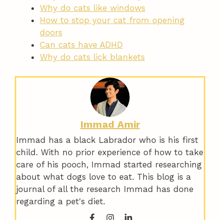
Why do cats like windows
How to stop your cat from opening
doors
Can cats have ADHD
Why do cats lick blankets
Immad Amir
Immad has a black Labrador who is his first
child. With no prior experience of how to take
care of his pooch, Immad started researching
about what dogs love to eat. This blog is a
journal of all the research Immad has done
regarding a pet's diet.