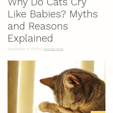
Why Do Cats Cry
Like Babies? Myths
and Reasons
Explained
September 9, 2021
by
Immad Amir