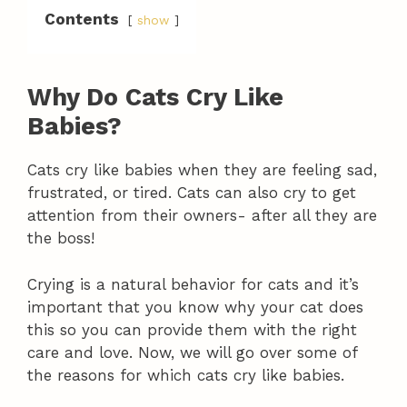
Contents
show
Why Do Cats Cry Like
Babies?
Cats cry like babies when they are feeling sad,
frustrated, or tired. Cats can also cry to get
attention from their owners- after all they are
the boss!
Crying is a natural behavior for cats and it’s
important that you know why your cat does
this so you can provide them with the right
care and love. Now, we will go over some of
the reasons for which cats cry like babies.