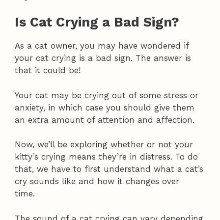
Is Cat Crying a Bad Sign?
As a cat owner, you may have wondered if
your cat crying is a bad sign. The answer is
that it could be!
Your cat may be crying out of some stress or
anxiety, in which case you should give them
an extra amount of attention and affection.
Now, we’ll be exploring whether or not your
kitty’s crying means they’re in distress. To do
that, we have to first understand what a cat’s
cry sounds like and how it changes over
time.
The sound of a cat crying can vary depending