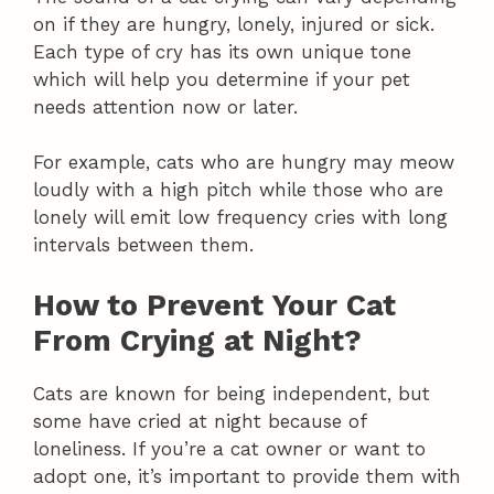
on if they are hungry, lonely, injured or sick.
Each type of cry has its own unique tone
which will help you determine if your pet
needs attention now or later.
For example, cats who are hungry may meow
loudly with a high pitch while those who are
lonely will emit low frequency cries with long
intervals between them.
How to Prevent Your Cat
From Crying at Night?
Cats are known for being independent, but
some have cried at night because of
loneliness. If you’re a cat owner or want to
adopt one, it’s important to provide them with