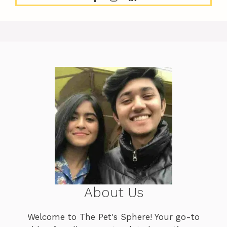
About Us
Welcome to The Pet's Sphere! Your go-to