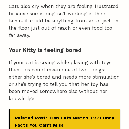
Cats also cry when they are feeling frustrated
because something isn’t working in their
favor- it could be anything from an object on
the floor just out of reach or even food too
far away.
Your Kitty is feeling bored
If your cat is crying while playing with toys
then this could mean one of two things:
either she’s bored and needs more stimulation
or she’s trying to tell you that her toy has
been moved somewhere else without her
knowledge.
Related Post:
Can Cats Watch TV? Funny
Facts You Can't Miss