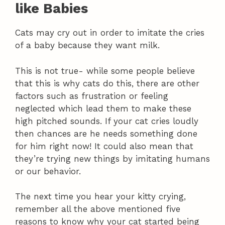
like Babies
Cats may cry out in order to imitate the cries
of a baby because they want milk.
This is not true- while some people believe
that this is why cats do this, there are other
factors such as frustration or feeling
neglected which lead them to make these
high pitched sounds. If your cat cries loudly
then chances are he needs something done
for him right now! It could also mean that
they’re trying new things by imitating humans
or our behavior.
The next time you hear your kitty crying,
remember all the above mentioned five
reasons to know why your cat started being