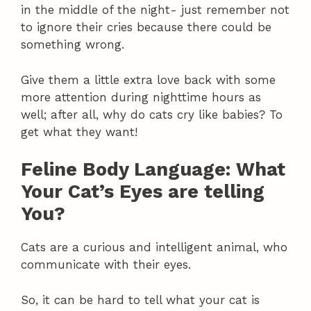
in the middle of the night- just remember not
to ignore their cries because there could be
something wrong.
Give them a little extra love back with some
more attention during nighttime hours as
well; after all, why do cats cry like babies? To
get what they want!
Feline Body Language: What
Your Cat’s Eyes are telling
You?
Cats are a curious and intelligent animal, who
communicate with their eyes.
So, it can be hard to tell what your cat is