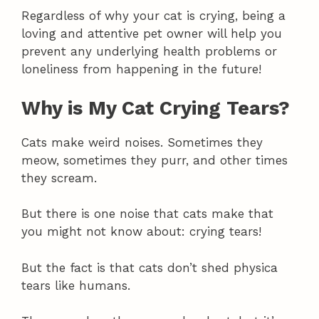
Regardless of why your cat is crying, being a
loving and attentive pet owner will help you
prevent any underlying health problems or
loneliness from happening in the future!
Why is My Cat Crying Tears?
Cats make weird noises. Sometimes they
meow, sometimes they purr, and other times
they scream.
But there is one noise that cats make that
you might not know about: crying tears!
But the fact is that cats don’t shed physica
tears like humans.