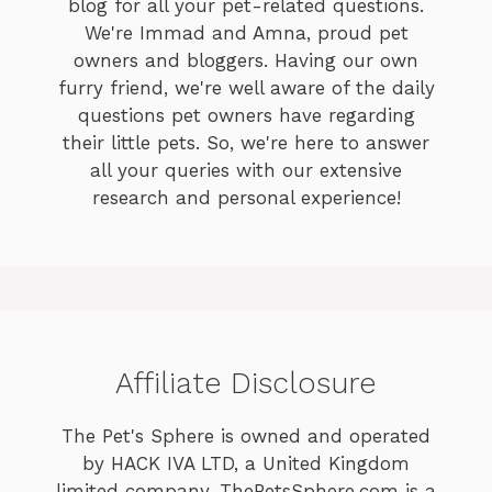
blog for all your pet-related questions.
We're Immad and Amna, proud pet
owners and bloggers. Having our own
furry friend, we're well aware of the daily
questions pet owners have regarding
their little pets. So, we're here to answer
all your queries with our extensive
research and personal experience!
Affiliate Disclosure
The Pet's Sphere is owned and operated
by HACK IVA LTD, a United Kingdom
limited company. ThePetsSphere.com is a