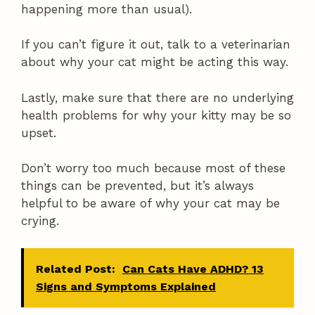
happening more than usual).
If you can’t figure it out, talk to a veterinarian
about why your cat might be acting this way.
Lastly, make sure that there are no underlying
health problems for why your kitty may be so
upset.
Don’t worry too much because most of these
things can be prevented, but it’s always
helpful to be aware of why your cat may be
crying.
Related Post:
Can Cats Have ADHD? 13
Signs and Symptoms Explained