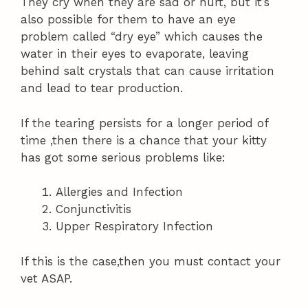
They cry when they are sad or hurt, but it’s
also possible for them to have an eye
problem called “dry eye” which causes the
water in their eyes to evaporate, leaving
behind salt crystals that can cause irritation
and lead to tear production.
If the tearing persists for a longer period of
time ,then there is a chance that your kitty
has got some serious problems like:
Allergies and Infection
Conjunctivitis
Upper Respiratory Infection
If this is the case,then you must contact your
vet ASAP.