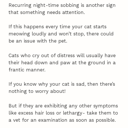
Recurring night-time sobbing is another sign
that something needs attention.
If this happens every time your cat starts
meowing loudly and won’t stop, there could
be an issue with the pet.
Cats who cry out of distress will usually have
their head down and paw at the ground in a
frantic manner.
If you know why your cat is sad, then there’s
nothing to worry about!
But if they are exhibiting any other symptoms
like excess hair loss or lethargy- take them to
a vet for an examination as soon as possible.