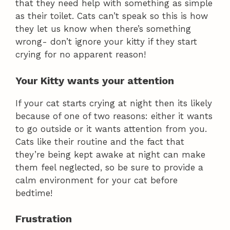
that they need help with something as simple
as their toilet. Cats can’t speak so this is how
they let us know when there’s something
wrong- don’t ignore your kitty if they start
crying for no apparent reason!
Your Kitty wants your attention
If your cat starts crying at night then its likely
because of one of two reasons: either it wants
to go outside or it wants attention from you.
Cats like their routine and the fact that
they’re being kept awake at night can make
them feel neglected, so be sure to provide a
calm environment for your cat before
bedtime!
Frustration