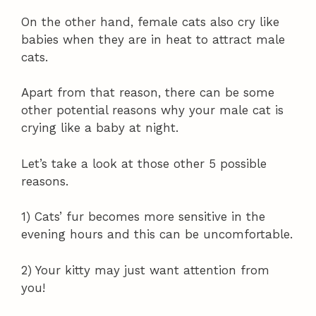
On the other hand, female cats also cry like
babies when they are in heat to attract male
cats.
Apart from that reason, there can be some
other potential reasons why your male cat is
crying like a baby at night.
Let’s take a look at those other 5 possible
reasons.
1) Cats’ fur becomes more sensitive in the
evening hours and this can be uncomfortable.
2) Your kitty may just want attention from
you!