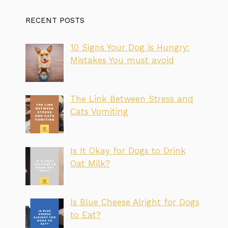
RECENT POSTS
10 Signs Your Dog is Hungry:
Mistakes You must avoid
The Link Between Stress and
Cats Vomiting
Is It Okay for Dogs to Drink
Oat Milk?
Is Blue Cheese Alright for Dogs
to Eat?