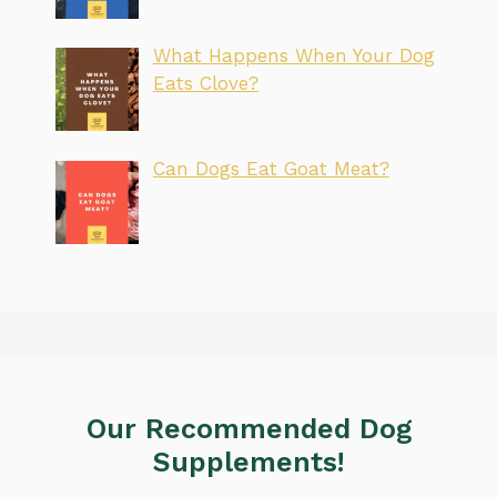
What Happens When Your Dog
Eats Clove?
Can Dogs Eat Goat Meat?
Our Recommended Dog
Supplements!