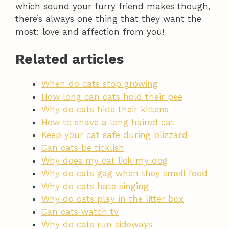
which sound your furry friend makes though,
there’s always one thing that they want the
most: love and affection from you!
Related articles
When do cats stop growing
How long can cats hold their pee
Why do cats hide their kittens
How to shave a long haired cat
Keep your cat safe during blizzard
Can cats be ticklish
Why does my cat lick my dog
Why do cats gag when they smell food
Why do cats hate singing
Why do cats play in the litter box
Can cats watch tv
Why do cats run sideways