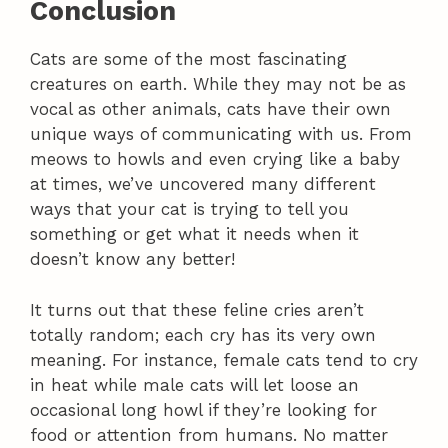
Conclusion
Cats are some of the most fascinating
creatures on earth. While they may not be as
vocal as other animals, cats have their own
unique ways of communicating with us. From
meows to howls and even crying like a baby
at times, we’ve uncovered many different
ways that your cat is trying to tell you
something or get what it needs when it
doesn’t know any better!
It turns out that these feline cries aren’t
totally random; each cry has its very own
meaning. For instance, female cats tend to cry
in heat while male cats will let loose an
occasional long howl if they’re looking for
food or attention from humans. No matter