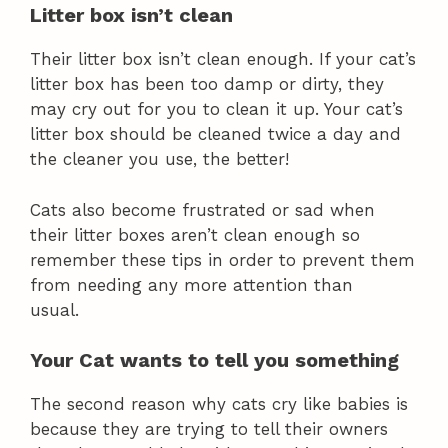
Litter box isn’t clean
Their litter box isn’t clean enough. If your cat’s
litter box has been too damp or dirty, they
may cry out for you to clean it up. Your cat’s
litter box should be cleaned twice a day and
the cleaner you use, the better!
Cats also become frustrated or sad when
their litter boxes aren’t clean enough so
remember these tips in order to prevent them
from needing any more attention than
usual.
Your Cat wants to tell you something
The second reason why cats cry like babies is
because they are trying to tell their owners