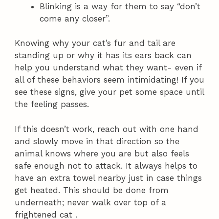
Blinking is a way for them to say “don’t
come any closer”.
Knowing why your cat’s fur and tail are
standing up or why it has its ears back can
help you understand what they want- even if
all of these behaviors seem intimidating! If you
see these signs, give your pet some space until
the feeling passes.
If this doesn’t work, reach out with one hand
and slowly move in that direction so the
animal knows where you are but also feels
safe enough not to attack. It always helps to
have an extra towel nearby just in case things
get heated. This should be done from
underneath; never walk over top of a
frightened cat .