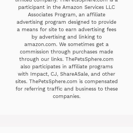
participant in the Amazon Services LLC
Associates Program, an affiliate
advertising program designed to provide
a means for site to earn advertising fees
by advertising and linking to
amazon.com. We sometimes get a
commission through purchases made
through our links. ThePetsSphere.com
also participates in affiliate programs
with Impact, CJ, ShareASale, and other
sites. ThePetsSphere.com is compensated
for referring traffic and business to these
companies.