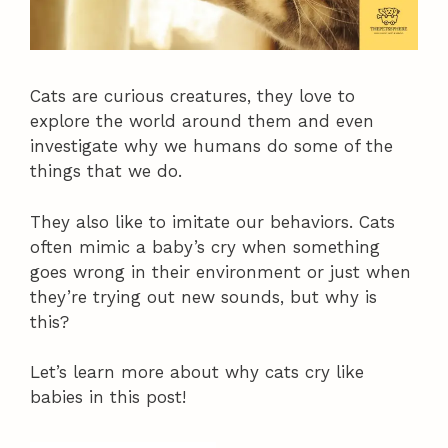
Cats are curious creatures, they love to
explore the world around them and even
investigate why we humans do some of the
things that we do.
They also like to imitate our behaviors. Cats
often mimic a baby’s cry when something
goes wrong in their environment or just when
they’re trying out new sounds, but why is
this?
Let’s learn more about why cats cry like
babies in this post!