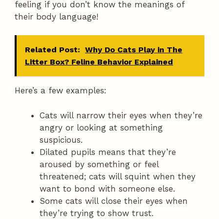
feeling if you don’t know the meanings of
their body language!
Related Post:
Why Do Cats Play in The
Litter Box? Feline Behavior Explained
Here’s a few examples:
Cats will narrow their eyes when they’re
angry or looking at something
suspicious.
Dilated pupils means that they’re
aroused by something or feel
threatened; cats will squint when they
want to bond with someone else.
Some cats will close their eyes when
they’re trying to show trust.