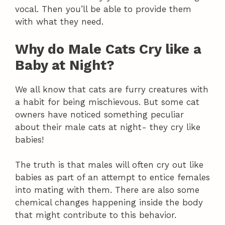
vocal. Then you’ll be able to provide them
with what they need.
Why do Male Cats Cry like a
Baby at Night?
We all know that cats are furry creatures with
a habit for being mischievous. But some cat
owners have noticed something peculiar
about their male cats at night- they cry like
babies!
The truth is that males will often cry out like
babies as part of an attempt to entice females
into mating with them. There are also some
chemical changes happening inside the body
that might contribute to this behavior.