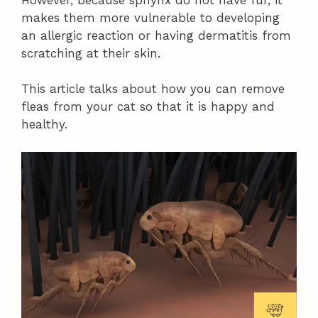
makes them more vulnerable to developing
an allergic reaction or having dermatitis from
scratching at their skin.
This article talks about how you can remove
fleas from your cat so that it is happy and
healthy.