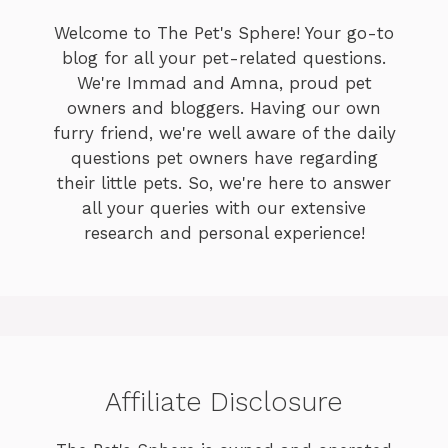
Welcome to The Pet's Sphere! Your go-to
blog for all your pet-related questions.
We're Immad and Amna, proud pet
owners and bloggers. Having our own
furry friend, we're well aware of the daily
questions pet owners have regarding
their little pets. So, we're here to answer
all your queries with our extensive
research and personal experience!
Affiliate Disclosure