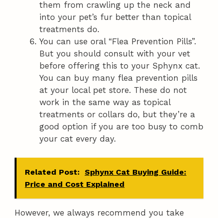
them from crawling up the neck and
into your pet’s fur better than topical
treatments do.
You can use oral “Flea Prevention Pills”.
But you should consult with your vet
before offering this to your Sphynx cat.
You can buy many flea prevention pills
at your local pet store. These do not
work in the same way as topical
treatments or collars do, but they’re a
good option if you are too busy to comb
your cat every day.
Related Post:
Sphynx Cat Buying Guide:
Price and Cost Explained
However, we always recommend you take