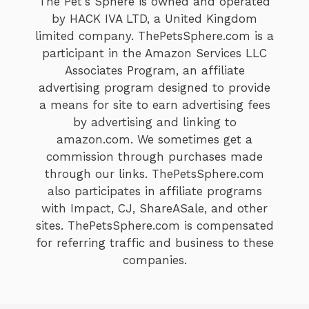
The Pet's Sphere is owned and operated
by HACK IVA LTD, a United Kingdom
limited company. ThePetsSphere.com is a
participant in the Amazon Services LLC
Associates Program, an affiliate
advertising program designed to provide
a means for site to earn advertising fees
by advertising and linking to
amazon.com. We sometimes get a
commission through purchases made
through our links. ThePetsSphere.com
also participates in affiliate programs
with Impact, CJ, ShareASale, and other
sites. ThePetsSphere.com is compensated
for referring traffic and business to these
companies.