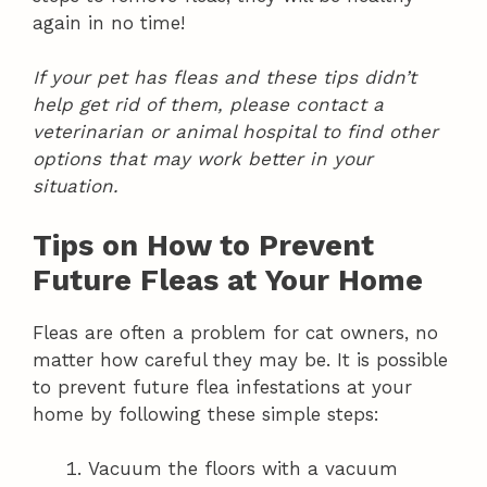
again in no time!
If your pet has fleas and these tips didn’t
help get rid of them, please contact a
veterinarian or animal hospital to find other
options that may work better in your
situation.
Tips on How to Prevent
Future Fleas at Your Home
Fleas are often a problem for cat owners, no
matter how careful they may be. It is possible
to prevent future flea infestations at your
home by following these simple steps:
Vacuum the floors with a vacuum