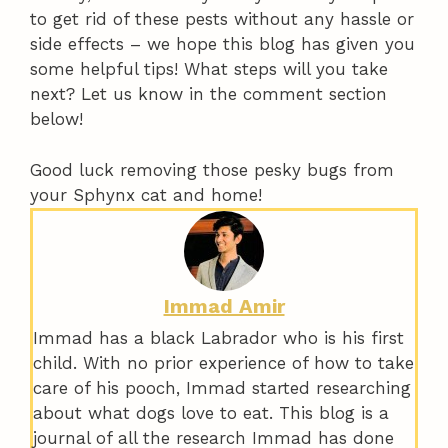
to get rid of these pests without any hassle or
side effects – we hope this blog has given you
some helpful tips! What steps will you take
next? Let us know in the comment section
below!
Good luck removing those pesky bugs from
your Sphynx cat and home!
Immad Amir
Immad has a black Labrador who is his first
child. With no prior experience of how to take
care of his pooch, Immad started researching
about what dogs love to eat. This blog is a
journal of all the research Immad has done