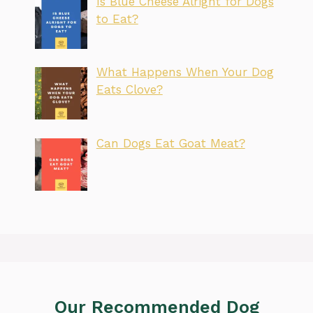
Is Blue Cheese Alright for Dogs
to Eat?
What Happens When Your Dog
Eats Clove?
Can Dogs Eat Goat Meat?
Our Recommended Dog