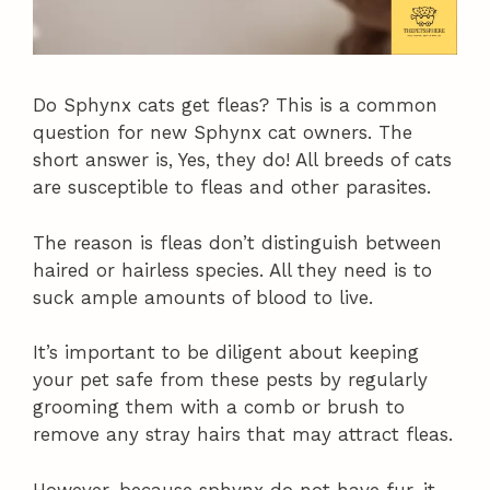
Do Sphynx cats get fleas? This is a common
question for new Sphynx cat owners. The
short answer is, Yes, they do! All breeds of cats
are susceptible to fleas and other parasites.
The reason is fleas don’t distinguish between
haired or hairless species. All they need is to
suck ample amounts of blood to live.
It’s important to be diligent about keeping
your pet safe from these pests by regularly
grooming them with a comb or brush to
remove any stray hairs that may attract fleas.
However, because sphynx do not have fur, it