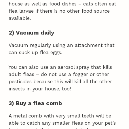
house as well as food dishes – cats often eat
flea larvae if there is no other food source
available.
2) Vacuum daily
Vacuum regularly using an attachment that
can suck up flea eggs.
You can also use an aerosol spray that kills
adult fleas – do not use a fogger or other
pesticides because this will kill all the other
insects in your house, too!
3) Buy a flea comb
A metal comb with very small teeth will be
able to catch any smaller fleas on your pet’s