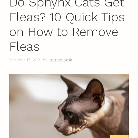
Do Sphynx Cats Get
Fleas? 10 Quick Tips
on How to Remove
Fleas
October 17, 2021
by
Immad Amir