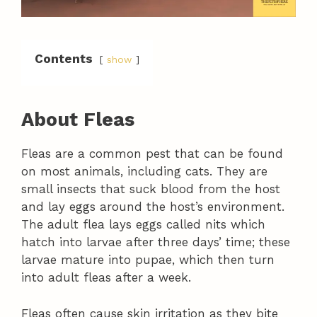
Contents
show
About Fleas
Fleas are a common pest that can be found
on most animals, including cats. They are
small insects that suck blood from the host
and lay eggs around the host’s environment.
The adult flea lays eggs called nits which
hatch into larvae after three days’ time; these
larvae mature into pupae, which then turn
into adult fleas after a week.
Fleas often cause skin irritation as they bite