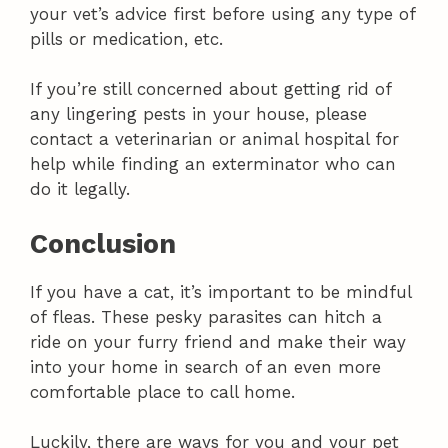
your vet’s advice first before using any type of
pills or medication, etc.
If you’re still concerned about getting rid of
any lingering pests in your house, please
contact a veterinarian or animal hospital for
help while finding an exterminator who can
do it legally.
Conclusion
If you have a cat, it’s important to be mindful
of fleas. These pesky parasites can hitch a
ride on your furry friend and make their way
into your home in search of an even more
comfortable place to call home.
Luckily, there are ways for you and your pet