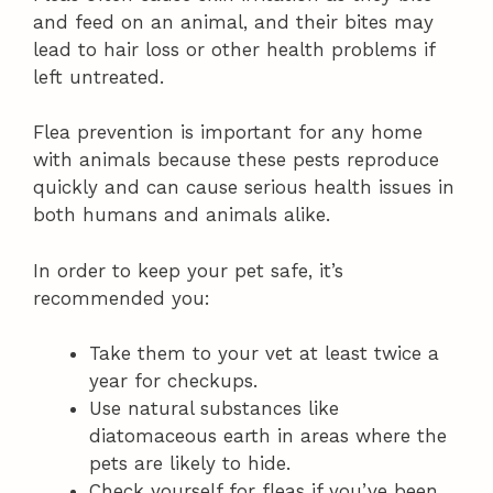
and feed on an animal, and their bites may
lead to hair loss or other health problems if
left untreated.
Flea prevention is important for any home
with animals because these pests reproduce
quickly and can cause serious health issues in
both humans and animals alike.
In order to keep your pet safe, it’s
recommended you:
Take them to your vet at least twice a
year for checkups.
Use natural substances like
diatomaceous earth in areas where the
pets are likely to hide.
Check yourself for fleas if you’ve been