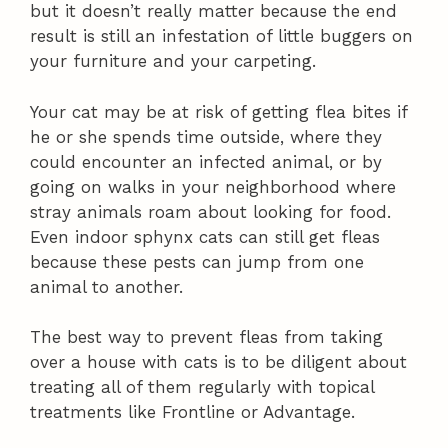
but it doesn’t really matter because the end
result is still an infestation of little buggers on
your furniture and your carpeting.
Your cat may be at risk of getting flea bites if
he or she spends time outside, where they
could encounter an infected animal, or by
going on walks in your neighborhood where
stray animals roam about looking for food.
Even indoor sphynx cats can still get fleas
because these pests can jump from one
animal to another.
The best way to prevent fleas from taking
over a house with cats is to be diligent about
treating all of them regularly with topical
treatments like Frontline or Advantage.