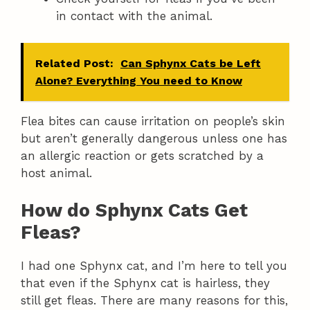
in contact with the animal.
Related Post:
Can Sphynx Cats be Left
Alone? Everything You need to Know
Flea bites can cause irritation on people’s skin
but aren’t generally dangerous unless one has
an allergic reaction or gets scratched by a
host animal.
How do Sphynx Cats Get
Fleas?
I had one Sphynx cat, and I’m here to tell you
that even if the Sphynx cat is hairless, they
still get fleas. There are many reasons for this,