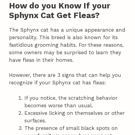
How do you Know If your
Sphynx Cat Get Fleas?
The Sphynx cat has a unique appearance and
personality. This breed is also known for its
fastidious grooming habits. For these reasons,
some owners may be surprised to learn they
have fleas in their homes.
However, there are 3 signs that can help you
recognize if your Sphynx cat has fleas:
If you notice, the scratching behavior
becomes worse than usual.
Excessive licking on themselves or other
surfaces.
The presence of small black spots on