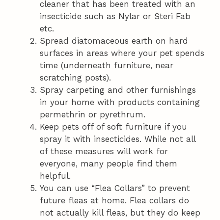
cleaner that has been treated with an
insecticide such as Nylar or Steri Fab
etc.
Spread diatomaceous earth on hard
surfaces in areas where your pet spends
time (underneath furniture, near
scratching posts).
Spray carpeting and other furnishings
in your home with products containing
permethrin or pyrethrum.
Keep pets off of soft furniture if you
spray it with insecticides. While not all
of these measures will work for
everyone, many people find them
helpful.
You can use “Flea Collars” to prevent
future fleas at home. Flea collars do
not actually kill fleas, but they do keep