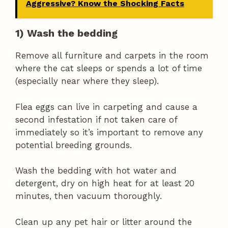
Aggressive? Know the Shocking Facts
1) Wash the bedding
Remove all furniture and carpets in the room
where the cat sleeps or spends a lot of time
(especially near where they sleep).
Flea eggs can live in carpeting and cause a
second infestation if not taken care of
immediately so it’s important to remove any
potential breeding grounds.
Wash the bedding with hot water and
detergent, dry on high heat for at least 20
minutes, then vacuum thoroughly.
Clean up any pet hair or litter around the