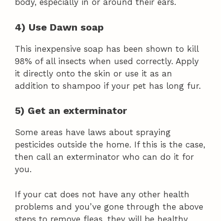
body, especially in or around their ears.
4) Use Dawn soap
This inexpensive soap has been shown to kill
98% of all insects when used correctly. Apply
it directly onto the skin or use it as an
addition to shampoo if your pet has long fur.
5) Get an exterminator
Some areas have laws about spraying
pesticides outside the home. If this is the case,
then call an exterminator who can do it for
you.
If your cat does not have any other health
problems and you’ve gone through the above
steps to remove fleas, they will be healthy