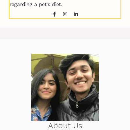
regarding a pet's diet.
About Us