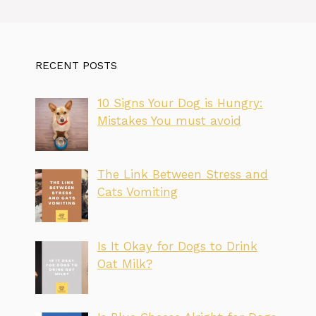
RECENT POSTS
10 Signs Your Dog is Hungry:
Mistakes You must avoid
The Link Between Stress and
Cats Vomiting
Is It Okay for Dogs to Drink
Oat Milk?