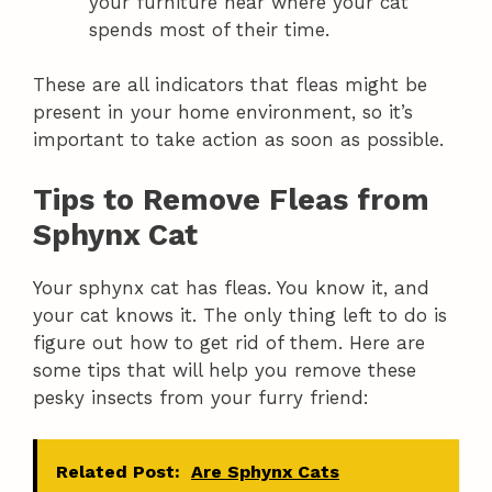
your furniture near where your cat
spends most of their time.
These are all indicators that fleas might be
present in your home environment, so it’s
important to take action as soon as possible.
Tips to Remove Fleas from
Sphynx Cat
Your sphynx cat has fleas. You know it, and
your cat knows it. The only thing left to do is
figure out how to get rid of them. Here are
some tips that will help you remove these
pesky insects from your furry friend:
Related Post:
Are Sphynx Cats