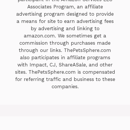
Associates Program, an affiliate
advertising program designed to provide
a means for site to earn advertising fees
by advertising and linking to
amazon.com. We sometimes get a
commission through purchases made
through our links. ThePetsSphere.com
also participates in affiliate programs
with Impact, CJ, ShareASale, and other
sites. ThePetsSphere.com is compensated
for referring traffic and business to these
companies.