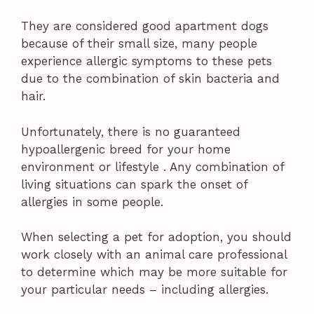
They are considered good apartment dogs
because of their small size, many people
experience allergic symptoms to these pets
due to the combination of skin bacteria and
hair.
Unfortunately, there is no guaranteed
hypoallergenic breed for your home
environment or lifestyle . Any combination of
living situations can spark the onset of
allergies in some people.
When selecting a pet for adoption, you should
work closely with an animal care professional
to determine which may be more suitable for
your particular needs – including allergies.