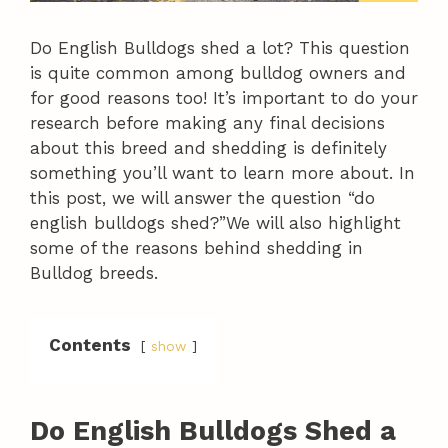
Do English Bulldogs shed a lot? This question
is quite common among bulldog owners and
for good reasons too! It’s important to do your
research before making any final decisions
about this breed and shedding is definitely
something you’ll want to learn more about. In
this post, we will answer the question “do
english bulldogs shed?”We will also highlight
some of the reasons behind shedding in
Bulldog breeds.
Contents
show
Do English Bulldogs Shed a