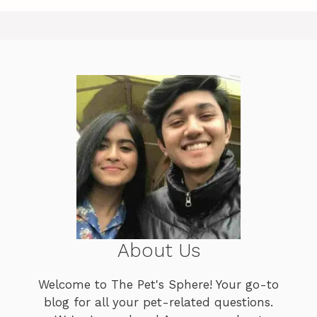
About Us
Welcome to The Pet's Sphere! Your go-to
blog for all your pet-related questions.