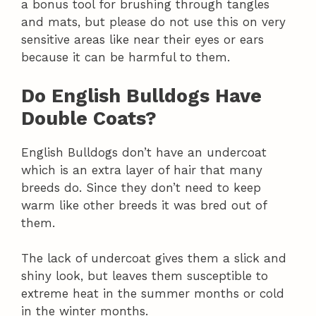
a bonus tool for brushing through tangles
and mats, but please do not use this on very
sensitive areas like near their eyes or ears
because it can be harmful to them.
Do English Bulldogs Have
Double Coats?
English Bulldogs don’t have an undercoat
which is an extra layer of hair that many
breeds do. Since they don’t need to keep
warm like other breeds it was bred out of
them.
The lack of undercoat gives them a slick and
shiny look, but leaves them susceptible to
extreme heat in the summer months or cold
in the winter months.