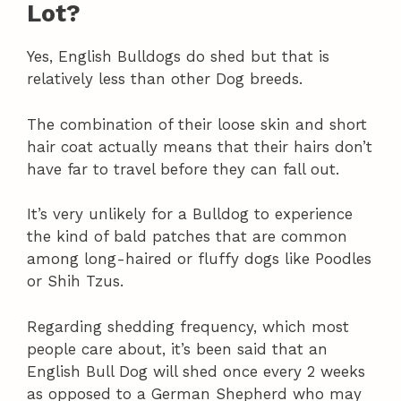
Lot?
Yes, English Bulldogs do shed but that is
relatively less than other Dog breeds.
The combination of their loose skin and short
hair coat actually means that their hairs don’t
have far to travel before they can fall out.
It’s very unlikely for a Bulldog to experience
the kind of bald patches that are common
among long-haired or fluffy dogs like Poodles
or Shih Tzus.
Regarding shedding frequency, which most
people care about, it’s been said that an
English Bull Dog will shed once every 2 weeks
as opposed to a German Shepherd who may