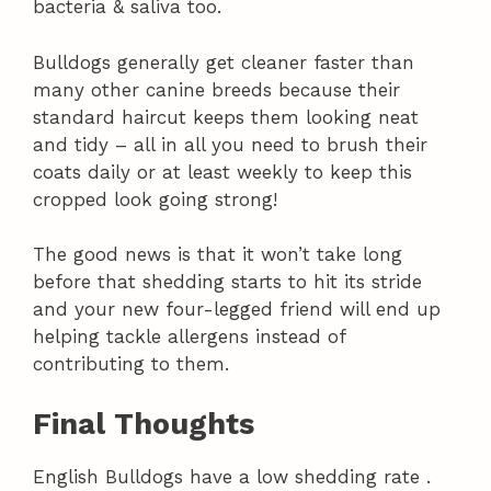
bacteria & saliva too.
Bulldogs generally get cleaner faster than
many other canine breeds because their
standard haircut keeps them looking neat
and tidy – all in all you need to brush their
coats daily or at least weekly to keep this
cropped look going strong!
The good news is that it won’t take long
before that shedding starts to hit its stride
and your new four-legged friend will end up
helping tackle allergens instead of
contributing to them.
Final Thoughts
English Bulldogs have a low shedding rate .