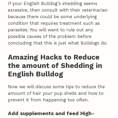
If your English Bulldog’s shedding seems
excessive, then consult with their veterinarian
because there could be some underlying
condition that requires treatment such as
parasites. You will want to rule out any
possible causes of the problem before
concluding that this is just what Bulldogs do.
Amazing Hacks to Reduce
the amount of Shedding in
English Bulldog
Now we will discuss some tips to reduce the
amount of hair your pup sheds and how to
prevent it from happening too often.
Add supplements and feed High-