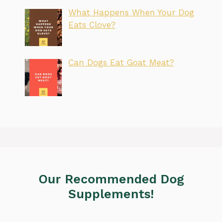
What Happens When Your Dog
Eats Clove?
Can Dogs Eat Goat Meat?
Our Recommended Dog
Supplements!