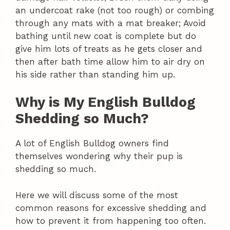
an undercoat rake (not too rough) or combing
through any mats with a mat breaker; Avoid
bathing until new coat is complete but do
give him lots of treats as he gets closer and
then after bath time allow him to air dry on
his side rather than standing him up.
Why is My English Bulldog
Shedding so Much?
A lot of English Bulldog owners find
themselves wondering why their pup is
shedding so much.
Here we will discuss some of the most
common reasons for excessive shedding and
how to prevent it from happening too often.