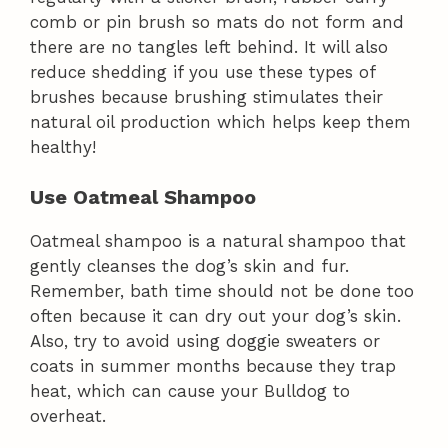
comb or pin brush so mats do not form and
there are no tangles left behind. It will also
reduce shedding if you use these types of
brushes because brushing stimulates their
natural oil production which helps keep them
healthy!
Use Oatmeal Shampoo
Oatmeal shampoo is a natural shampoo that
gently cleanses the dog’s skin and fur.
Remember, bath time should not be done too
often because it can dry out your dog’s skin.
Also, try to avoid using doggie sweaters or
coats in summer months because they trap
heat, which can cause your Bulldog to
overheat.