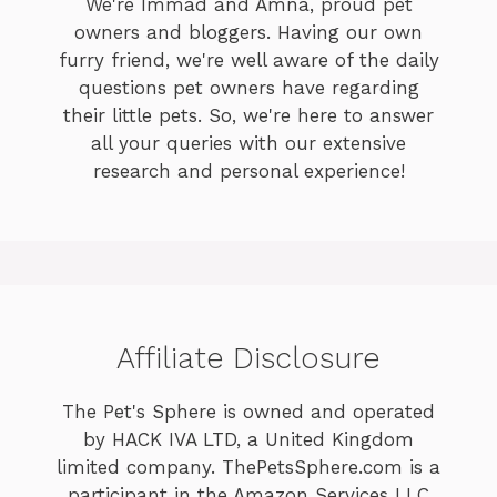
We're Immad and Amna, proud pet
owners and bloggers. Having our own
furry friend, we're well aware of the daily
questions pet owners have regarding
their little pets. So, we're here to answer
all your queries with our extensive
research and personal experience!
Affiliate Disclosure
The Pet's Sphere is owned and operated
by HACK IVA LTD, a United Kingdom
limited company. ThePetsSphere.com is a
participant in the Amazon Services LLC