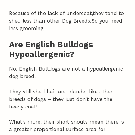
Because of the lack of undercoat,they tend to
shed less than other Dog Breeds.So you need
less grooming .
Are English Bulldogs
Hypoallergenic?
No, English Bulldogs are not a hypoallergenic
dog breed.
They still shed hair and dander like other
breeds of dogs – they just don’t have the
heavy coat!
What’s more, their short snouts mean there is
a greater proportional surface area for