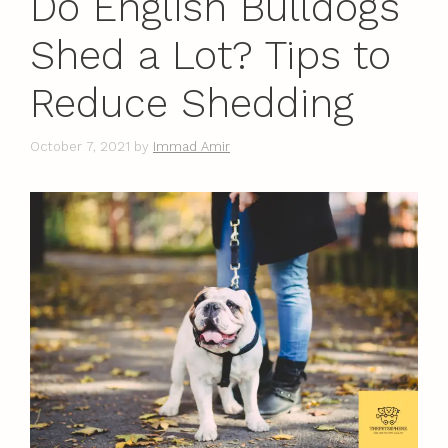
Do English Bulldogs
Shed a Lot? Tips to
Reduce Shedding
October 7, 2021
by
Immad Amir