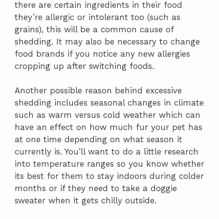
there are certain ingredients in their food
they’re allergic or intolerant too (such as
grains), this will be a common cause of
shedding. It may also be necessary to change
food brands if you notice any new allergies
cropping up after switching foods.
Another possible reason behind excessive
shedding includes seasonal changes in climate
such as warm versus cold weather which can
have an effect on how much fur your pet has
at one time depending on what season it
currently is. You’ll want to do a little research
into temperature ranges so you know whether
its best for them to stay indoors during colder
months or if they need to take a doggie
sweater when it gets chilly outside.