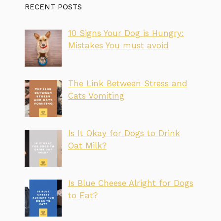
RECENT POSTS
10 Signs Your Dog is Hungry:
Mistakes You must avoid
The Link Between Stress and
Cats Vomiting
Is It Okay for Dogs to Drink
Oat Milk?
Is Blue Cheese Alright for Dogs
to Eat?