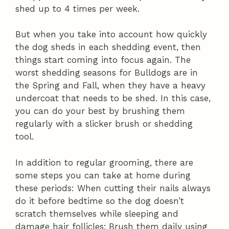
shed up to 4 times per week.
But when you take into account how quickly
the dog sheds in each shedding event, then
things start coming into focus again. The
worst shedding seasons for Bulldogs are in
the Spring and Fall, when they have a heavy
undercoat that needs to be shed. In this case,
you can do your best by brushing them
regularly with a slicker brush or shedding
tool.
In addition to regular grooming, there are
some steps you can take at home during
these periods: When cutting their nails always
do it before bedtime so the dog doesn’t
scratch themselves while sleeping and
damage hair follicles; Brush them daily using