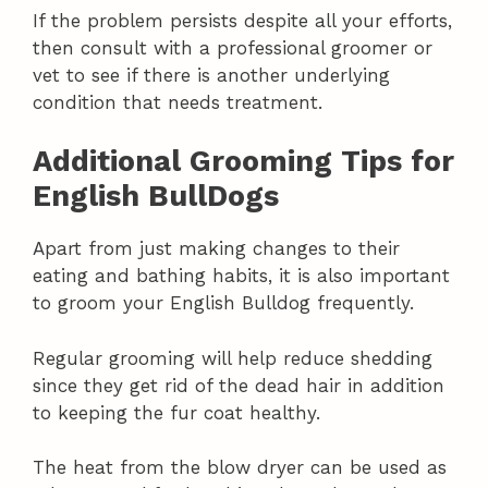
If the problem persists despite all your efforts,
then consult with a professional groomer or
vet to see if there is another underlying
condition that needs treatment.
Additional Grooming Tips for
English BullDogs
Apart from just making changes to their
eating and bathing habits, it is also important
to groom your English Bulldog frequently.
Regular grooming will help reduce shedding
since they get rid of the dead hair in addition
to keeping the fur coat healthy.
The heat from the blow dryer can be used as