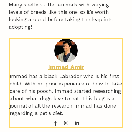
Many shelters offer animals with varying
levels of breeds like this one so it’s worth
looking around before taking the leap into
adopting!
Immad Amir
Immad has a black Labrador who is his first
child. With no prior experience of how to take
care of his pooch, Immad started researching
about what dogs love to eat. This blog is a
journal of all the research Immad has done
regarding a pet's diet.