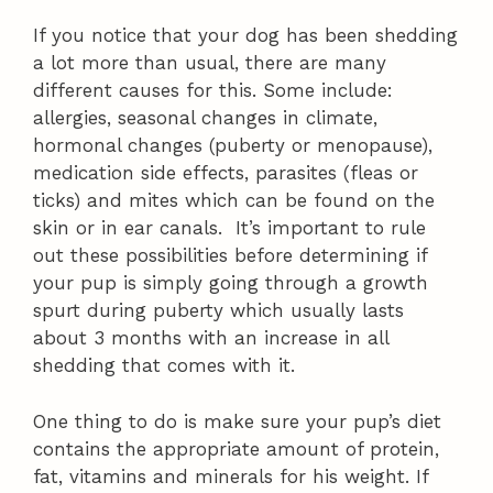
If you notice that your dog has been shedding
a lot more than usual, there are many
different causes for this. Some include:
allergies, seasonal changes in climate,
hormonal changes (puberty or menopause),
medication side effects, parasites (fleas or
ticks) and mites which can be found on the
skin or in ear canals. It’s important to rule
out these possibilities before determining if
your pup is simply going through a growth
spurt during puberty which usually lasts
about 3 months with an increase in all
shedding that comes with it.
One thing to do is make sure your pup’s diet
contains the appropriate amount of protein,
fat, vitamins and minerals for his weight. If