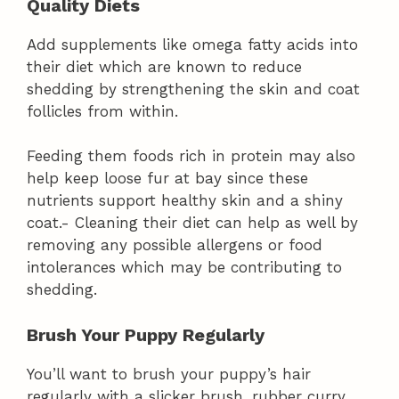
Quality Diets
Add supplements like omega fatty acids into
their diet which are known to reduce
shedding by strengthening the skin and coat
follicles from within.
Feeding them foods rich in protein may also
help keep loose fur at bay since these
nutrients support healthy skin and a shiny
coat.- Cleaning their diet can help as well by
removing any possible allergens or food
intolerances which may be contributing to
shedding.
Brush Your Puppy Regularly
You’ll want to brush your puppy’s hair
regularly with a slicker brush, rubber curry